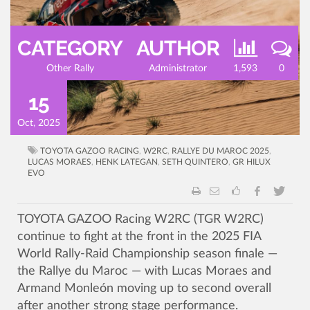
CATEGORY
AUTHOR
Other Rally
Administrator
1,593
0
15
Oct, 2025
TOYOTA GAZOO RACING
,
W2RC
,
RALLYE DU MAROC 2025
,
LUCAS MORAES
,
HENK LATEGAN
,
SETH QUINTERO
,
GR HILUX
EVO
TOYOTA GAZOO Racing W2RC (TGR W2RC)
continue to fight at the front in the 2025 FIA
World Rally-Raid Championship season finale —
the Rallye du Maroc — with Lucas Moraes and
Armand Monleón moving up to second overall
after another strong stage performance.