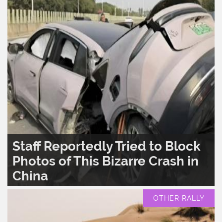
Staff Reportedly Tried to Block
Photos of This Bizarre Crash in
China
READ MORE..
0
1,584
OTHER RALLY