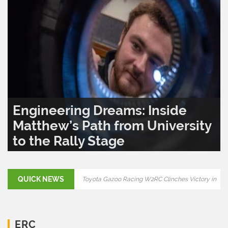
Engineering Dreams: Inside
Matthew’s Path from University
to the Rally Stage
READ MORE..
0
1,282
QUICK NEWS
Final Showdown: Rally Croatia 2025 to Decide
ERC Title
Toyota Gazoo Racing W2RC Clinches Victory in
ERC