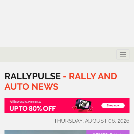
Toggle
naviga
RALLYPULSE
-
RALLY
AND
AUTO
NEWS
THURSDAY, AUGUST 06, 2026