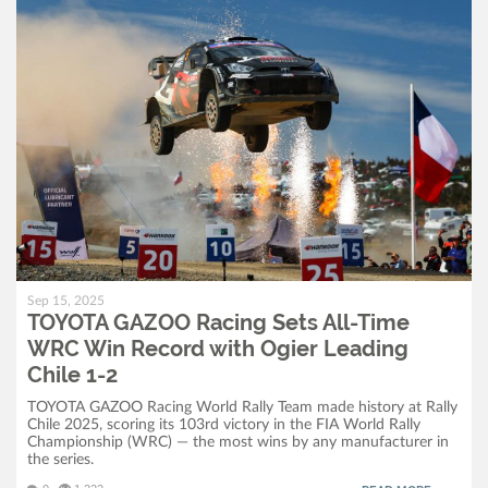
Sep 15, 2025
TOYOTA GAZOO Racing Sets All-Time
WRC Win Record with Ogier Leading
Chile 1-2
TOYOTA GAZOO Racing World Rally Team made history at Rally
Chile 2025, scoring its 103rd victory in the FIA World Rally
Championship (WRC) — the most wins by any manufacturer in
the series.