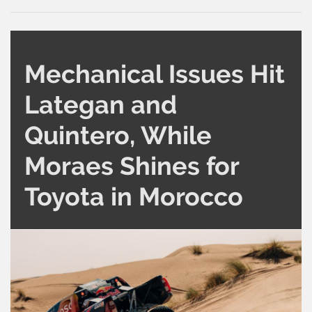
Mechanical Issues Hit
Lategan and
Quintero, While
Moraes Shines for
Toyota in Morocco