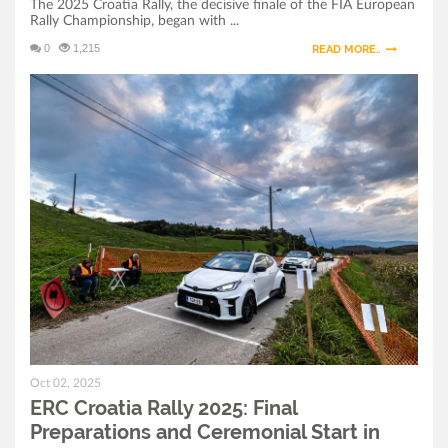
The 2025 Croatia Rally, the decisive finale of the FIA European
Rally Championship, began with ...
0
1,215
READ MORE..
Oct 02, 2025
ERC Croatia Rally 2025: Final
Preparations and Ceremonial Start in