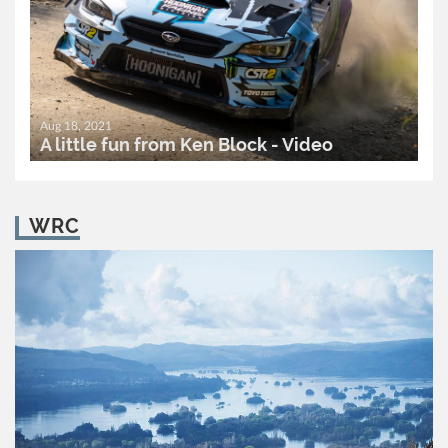
Aug 18, 2021
A little fun from Ken Block - Video
READ MORE..
0
2,093
WRC