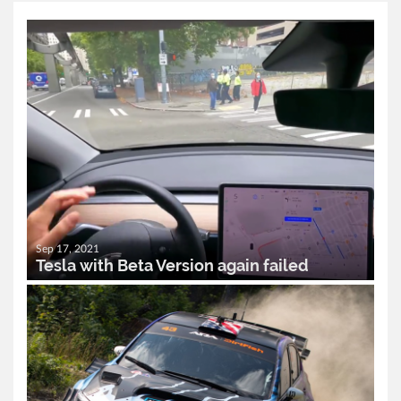
Sep 17, 2021
Tesla with Beta Version again failed
READ MORE..
0
2,468