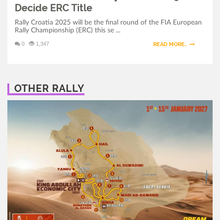
Decide ERC Title
Rally Croatia 2025 will be the final round of the FIA European
Rally Championship (ERC) this se ...
0
1,347
READ MORE..
OTHER RALLY