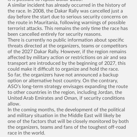
A similar incident has already occurred in the history of
the race. In 2008, the Dakar Rally was cancelled just a
day before the start due to serious security concerns on
the route in Mauritania, following warnings of possible
terrorist attacks. This remains the only time the race has
been cancelled entirely for security reasons.
There is currently no public information about specific
threats directed at the organizers, teams or competitors
of the 2027 Dakar Rally. However, if the region remains
affected by military action or restrictions on air and sea
transport are introduced by the beginning of 2027, this
could make it difficult to organize and hold the race.
So far, the organizers have not announced a backup
option or alternative host country. On the contrary,
ASO’s long-term strategy envisages expanding the route
to other countries in the region, including Jordan, the
United Arab Emirates and Oman, if security conditions
allow.
In the coming months, the development of the political
and military situation in the Middle East will likely be
one of the factors that will be closely monitored by both
the organizers, teams and fans of the toughest off-road
race in the world.