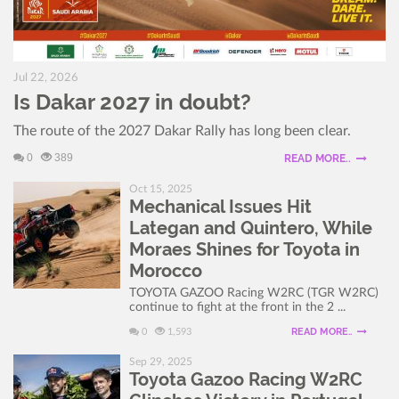
Jul 22, 2026
Is Dakar 2027 in doubt?
The route of the 2027 Dakar Rally has long been clear.
0
389
READ MORE..
Oct 15, 2025
Mechanical Issues Hit
Lategan and Quintero, While
Moraes Shines for Toyota in
Morocco
TOYOTA GAZOO Racing W2RC (TGR W2RC)
continue to fight at the front in the 2 ...
READ MORE..
0
1,593
Sep 29, 2025
Toyota Gazoo Racing W2RC