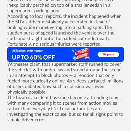
inexplicably perched on top of a smaller sedan in a
supermarket parking area.
According to local reports, the incident happened when
the SUV’s driver mistakenly accelerated instead of
braking while maneuvering into a parking spot. The
sudden burst of speed launched the vehicle over the
curb and straight onto the parked car underneath.
Fortunately, no serious injuries were reported.
Witnesses claim that supermarket staff rushed to cover
the vehicles with umbrellas and stood around the scene
in an attempt to block photos ­— a reaction that only
fueled more curiosity online. As videos surfaced, millions
of users debated how such a collision was even
physically possible.
The bizarre accident has since become a trending topic,
with many comparing it to scenes from action movies
rather than everyday life. Local authorities are
investigating the exact cause, but so far all signs point to
simple driver error.