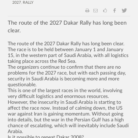
2027
,
RALLY
The route of the 2027 Dakar Rally has long been
clear.
The route of the 2027 Dakar Rally has long been clear.
The race is to be held between January 1 and January
15, in the western part of Saudi Arabia, with all logistics
taking place across the Red Sea.
The organizers continue to confirm that there are no
problems for the 2027 race, but with each passing day,
security in Saudi Arabia is becoming more and more
questionable.
This is one of the largest races in the world, involving
very difficult logistics and enormous resources.
However, the insecurity in Saudi Arabia is starting to
affect the race now. Instead of calming down, the US
war against Iran is gaining momentum. Without going
into details, but the war in the Persian Gulf has a high
chance of escalating, which will inevitably include Saudi
Arabia.
Is it possible to repeat Dakar 2008?