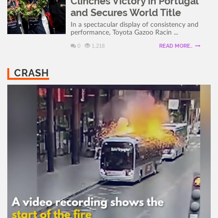
Clinches Victory in Portugal
and Secures World Title
In a spectacular display of consistency and
performance, Toyota Gazoo Racin ...
READ MORE..
0
1,218
CRASH