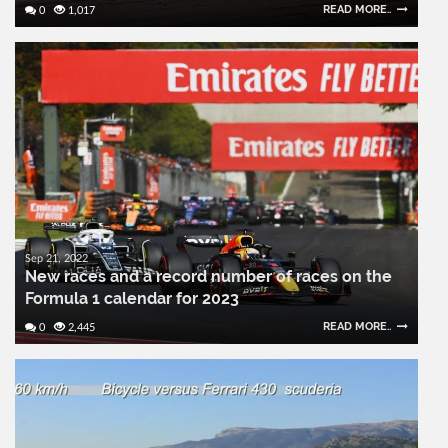
READ MORE..
0
1,017
Sep 21, 2022
New races and a record number of races on the
Formula 1 calendar for 2023
READ MORE..
0
2,445