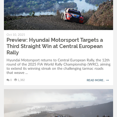
Oct 10, 2025
Preview: Hyundai Motorsport Targets a
Third Straight Win at Central European
Rally
Hyundai Motorsport returns to Central European Rally, the 12th
round of the 2025 FIA World Rally Championship (WRC), aiming
to extend its winning streak on the challenging tarmac roads
that weave ...
0
1,382
READ MORE..