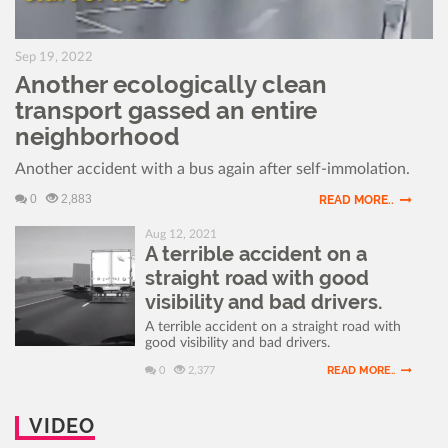
Sep 19, 2022
Another ecologically clean
transport gassed an entire
neighborhood
Another accident with a bus again after self-immolation.
0
2,883
READ MORE..
Aug 12, 2021
A terrible accident on a
straight road with good
visibility and bad drivers.
A terrible accident on a straight road with
good visibility and bad drivers.
READ MORE..
0
2,377
VIDEO