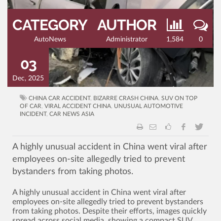
CATEGORY
AUTHOR
AutoNews
Administrator
1,584
0
03
Dec, 2025
CHINA CAR ACCIDENT
,
BIZARRE CRASH CHINA
,
SUV ON TOP
OF CAR
,
VIRAL ACCIDENT CHINA
,
UNUSUAL AUTOMOTIVE
INCIDENT
,
CAR NEWS ASIA
A highly unusual accident in China went viral after
employees on-site allegedly tried to prevent
bystanders from taking photos.
A highly unusual accident in China went viral after
employees on-site allegedly tried to prevent bystanders
from taking photos. Despite their efforts, images quickly
spread across social media, showing a compact SUV