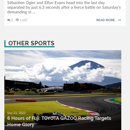
Sébastien Ogier and Elfyn Evans head into the last day
separated by just 6.3 seconds after a fierce battle on Saturday’s
demanding st ...
0
1,047
READ MORE..
OTHER SPORTS
Sep 23, 2025
6 Hours of Fuji: TOYOTA GAZOO Racing Targets
Home Glory