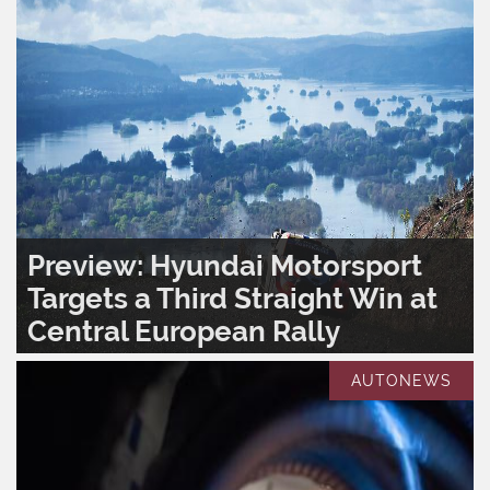
Preview: Hyundai Motorsport
Targets a Third Straight Win at
Central European Rally
READ MORE..
0
1,382
AUTONEWS