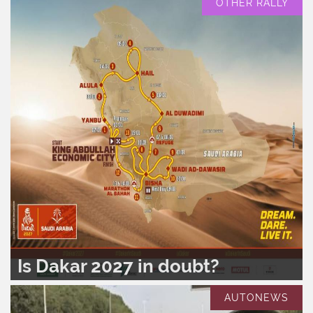
OTHER RALLY
Is Dakar 2027 in doubt?
READ MORE..
0
389
AUTONEWS