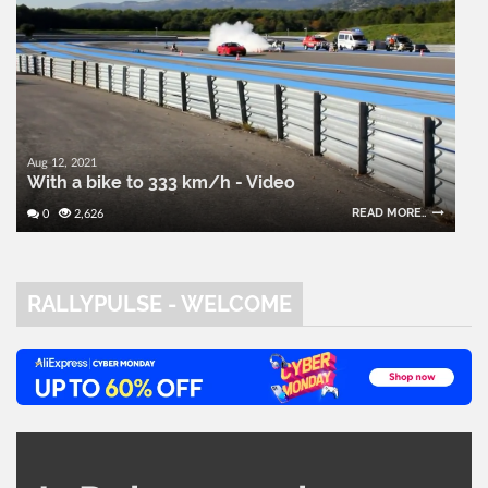
Aug 12, 2021
With a bike to 333 km/h - Video
READ MORE..
0
2,626
RALLYPULSE - WELCOME