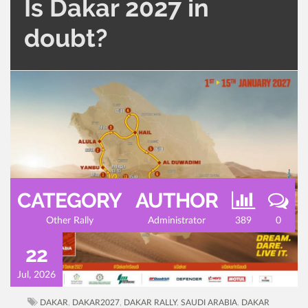
Is Dakar 2027 in
doubt?
CATEGORY
AUTHOR
Other Rally
Administrator
389
0
22
Jul, 2026
DAKAR
,
DAKAR2027
,
DAKAR RALLY
,
SAUDI ARABIA
,
DAKAR