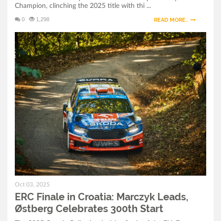
Champion, clinching the 2025 title with thi ...
Champion After Dramatic Croatia Finale
0
1,298
READ MORE..
ERC Finale in Croatia: Marczyk Leads, Østberg
Celebrates 300th Start
ERC Croatia Rally 2025: Final Preparations and
Ceremonial Start in Zagreb
Oct 03, 2025
ERC Finale in Croatia: Marczyk Leads,
Østberg Celebrates 300th Start