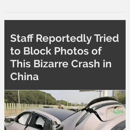
Staff Reportedly Tried
to Block Photos of
This Bizarre Crash in
China