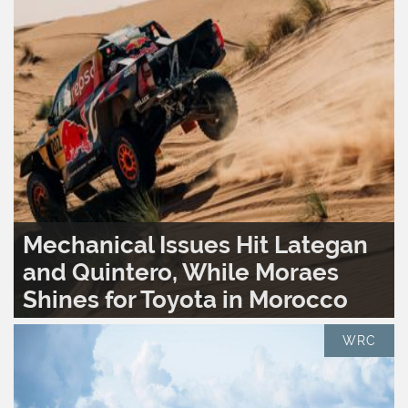
Mechanical Issues Hit Lategan
and Quintero, While Moraes
Shines for Toyota in Morocco
READ MORE..
0
1,593
WRC