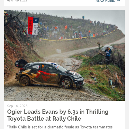
0
1,222
READ MORE..
Sep 14, 2025
Ogier Leads Evans by 6.3s in Thrilling
Toyota Battle at Rally Chile
“Rally Chile is set for a dramatic finale as Toyota teammates