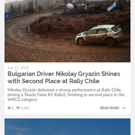
Sep 17, 2025
Bulgarian Driver Nikolay Gryazin Shines
with Second Place at Rally Chile
Nikolay Gryazin delivered a strong performance at Rally Chile,
driving a Škoda Fabia RS Rally2, finishing in second place in the
WRC2 category.
0
1,345
READ MORE..