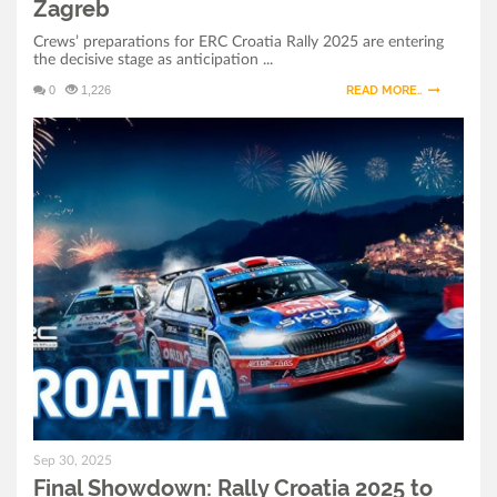
Zagreb
Crews’ preparations for ERC Croatia Rally 2025 are entering
the decisive stage as anticipation ...
0
1,226
READ MORE..
Sep 30, 2025
Final Showdown: Rally Croatia 2025 to