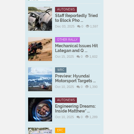
AUTONEWS
Staff Reportedly Tried
to Block Pho ...
Dec 03, 2025
0
1,597
OTHER RALLY
Mechanical Issues Hit
Lategan and Q ...
Oct 15, 2025
0
1,602
WRC
Preview: Hyundai
Motorsport Targets ...
Oct 10, 2025
0
1,390
AUTONEWS
Engineering Dreams:
Inside Matthew’ ...
Oct 10, 2025
0
1,289
ERC