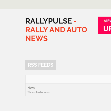
RALLYPULSE
-
RALLY
AND
AUTO
NEWS
RSS FEEDS
News
The rss feed of news