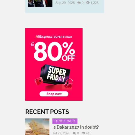
Sep 29, 2025
0
1,226
RECENT POSTS
OTHER RALLY
Is Dakar 2027 in doubt?
Jul 22, 2026
0
415