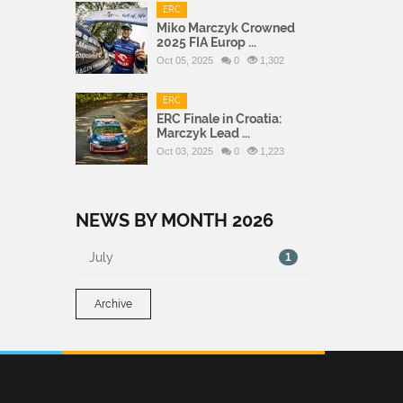
ERC
Miko Marczyk Crowned
2025 FIA Europ ...
Oct 05, 2025
0
1,302
ERC
ERC Finale in Croatia:
Marczyk Lead ...
Oct 03, 2025
0
1,223
NEWS BY MONTH 2026
July
1
Archive