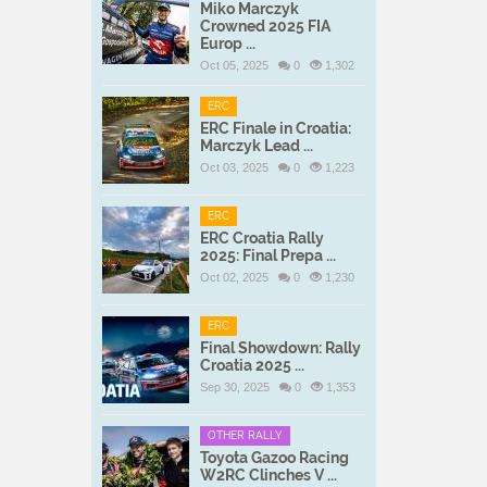
Miko Marczyk
Crowned 2025 FIA
Europ ...
Oct 05, 2025
0
1,302
ERC
ERC Finale in Croatia:
Marczyk Lead ...
Oct 03, 2025
0
1,223
ERC
ERC Croatia Rally
2025: Final Prepa ...
Oct 02, 2025
0
1,230
ERC
Final Showdown: Rally
Croatia 2025 ...
Sep 30, 2025
0
1,353
OTHER RALLY
Toyota Gazoo Racing
W2RC Clinches V ...