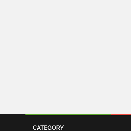
CATEGORY