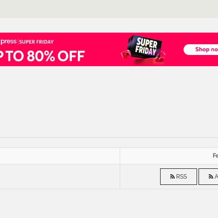
Fe
RSS
A