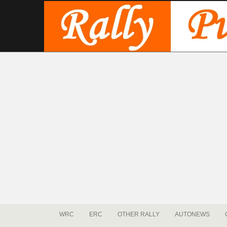
WRC
ERC
OTHER RALLY
AUTONEWS