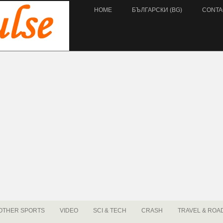
HOME
БЪЛГАРСКИ (BG)
CONTA
OTHER SPORTS
VIDEO
SCI & TECH
CRASH
TRAVEL & ROA