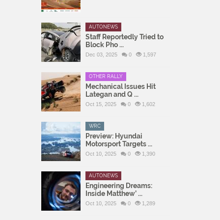
AUTONEWS
Staff Reportedly Tried to
Block Pho ...
Dec 03, 2025
0
1,597
OTHER RALLY
Mechanical Issues Hit
Lategan and Q ...
Oct 15, 2025
0
1,602
WRC
Preview: Hyundai
Motorsport Targets ...
Oct 10, 2025
0
1,390
AUTONEWS
Engineering Dreams:
Inside Matthew’ ...
Oct 10, 2025
0
1,289