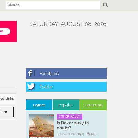
SATURDAY, AUGUST 08, 2026
ed Links
Latest
Popular
Comments
tom
OTHER RALLY
Is Dakar 2027 in
doubt?
Jul 22, 2026
0
415