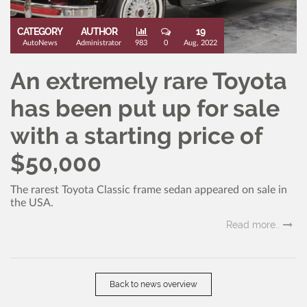
CATEGORY
AUTHOR
19
AutoNews
Administrator
983
0
Aug, 2022
An extremely rare Toyota
has been put up for sale
with a starting price of
$50,000
The rarest Toyota Classic frame sedan appeared on sale in
the USA.
Read more..
Back to news overview