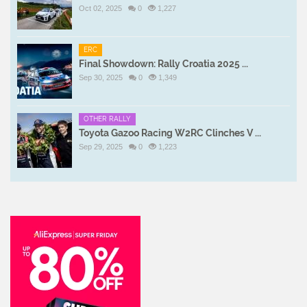
Oct 02, 2025
0
1,227
ERC
Final Showdown: Rally Croatia 2025 ...
Sep 30, 2025
0
1,349
OTHER RALLY
Toyota Gazoo Racing W2RC Clinches V ...
Sep 29, 2025
0
1,223