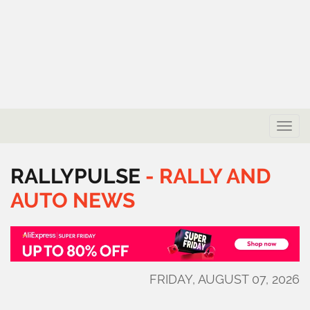
Toggle
naviga
RALLYPULSE
-
RALLY
AND
AUTO
NEWS
FRIDAY, AUGUST 07, 2026