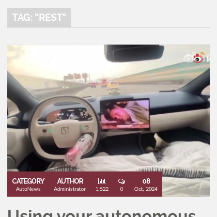
TAG: "REST"
CATEGORY
AUTHOR
08
AutoNews
Administrator
1,522
0
Oct, 2024
Using your autonomous