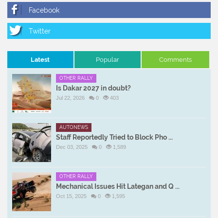
Latest
Popular
Comments
OTHER RALLY
Is Dakar 2027 in doubt?
Jul 22, 2026
0
403
AUTONEWS
Staff Reportedly Tried to Block Pho ...
Dec 03, 2025
0
1,589
OTHER RALLY
Mechanical Issues Hit Lategan and Q ...
Oct 15, 2025
0
1,595