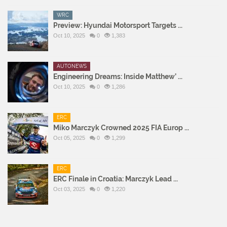
WRC
Preview: Hyundai Motorsport Targets ...
Oct 10, 2025
0
1,383
AUTONEWS
Engineering Dreams: Inside Matthew’ ...
Oct 10, 2025
0
1,286
ERC
Miko Marczyk Crowned 2025 FIA Europ ...
Oct 05, 2025
0
1,299
ERC
ERC Finale in Croatia: Marczyk Lead ...
Oct 03, 2025
0
1,220