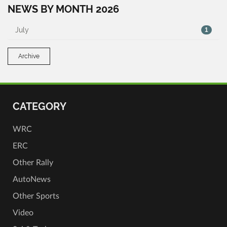
NEWS BY MONTH 2026
July
1
Archive
CATEGORY
WRC
ERC
Other Rally
AutoNews
Other Sports
Video