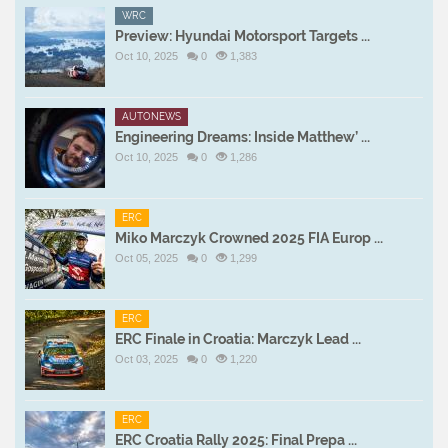
WRC
Preview: Hyundai Motorsport Targets ...
Oct 10, 2025
0
1,383
AUTONEWS
Engineering Dreams: Inside Matthew’ ...
Oct 10, 2025
0
1,286
ERC
Miko Marczyk Crowned 2025 FIA Europ ...
Oct 05, 2025
0
1,299
ERC
ERC Finale in Croatia: Marczyk Lead ...
Oct 03, 2025
0
1,220
ERC
ERC Croatia Rally 2025: Final Prepa ...