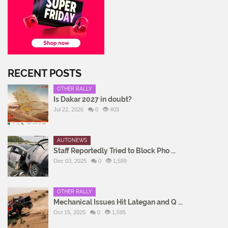
RECENT POSTS
OTHER RALLY
Is Dakar 2027 in doubt?
Jul 22, 2026
0
403
AUTONEWS
Staff Reportedly Tried to Block Pho ...
Dec 03, 2025
0
1,589
OTHER RALLY
Mechanical Issues Hit Lategan and Q ...
Oct 15, 2025
0
1,595