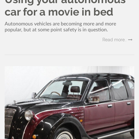
car for a movie in bed
Autonomous vehicles are becoming more and more
popular, but at some point safety is in question.
Read more..