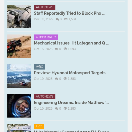
AUTONEWS
Staff Reportedly Tried to Block Pho ...
Dec 03, 2025
0
1,584
OTHER RALLY
Mechanical Issues Hit Lategan and Q ...
Oct 15, 2025
0
1,593
WRC
Preview: Hyundai Motorsport Targets ...
Oct 10, 2025
0
1,383
AUTONEWS
Engineering Dreams: Inside Matthew’ ...
Oct 10, 2025
0
1,283
ERC