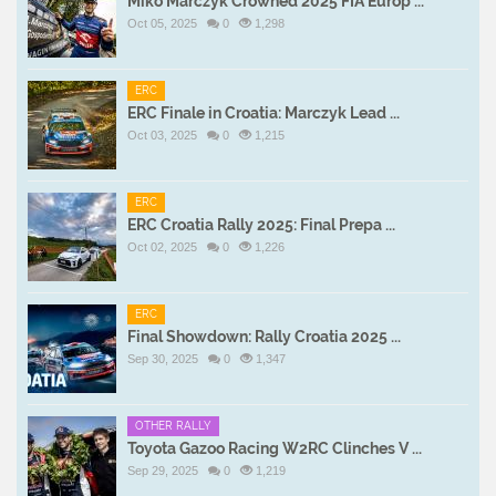
Miko Marczyk Crowned 2025 FIA Europ ...
Oct 05, 2025
0
1,298
ERC
ERC Finale in Croatia: Marczyk Lead ...
Oct 03, 2025
0
1,215
ERC
ERC Croatia Rally 2025: Final Prepa ...
Oct 02, 2025
0
1,226
ERC
Final Showdown: Rally Croatia 2025 ...
Sep 30, 2025
0
1,347
OTHER RALLY
Toyota Gazoo Racing W2RC Clinches V ...
Sep 29, 2025
0
1,219