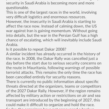
security in Saudi Arabia is becoming more and more
questionable.
This is one of the largest races in the world, involving
very difficult logistics and enormous resources.
However, the insecurity in Saudi Arabia is starting to
affect the race now. Instead of calming down, the US
war against Iran is gaining momentum. Without going
into details, but the war in the Persian Gulf has a high
chance of escalating, which will inevitably include Saudi
Arabia.
Is it possible to repeat Dakar 2008?
A similar incident has already occurred in the history of
the race. In 2008, the Dakar Rally was cancelled just a
day before the start due to serious security concerns on
the route in Mauritania, following warnings of possible
terrorist attacks. This remains the only time the race has
been cancelled entirely for security reasons.
There is currently no public information about specific
threats directed at the organizers, teams or competitors
of the 2027 Dakar Rally. However, if the region remains
affected by military action or restrictions on air and sea
transport are introduced by the beginning of 2027, this
could make it difficult to organize and hold the race.