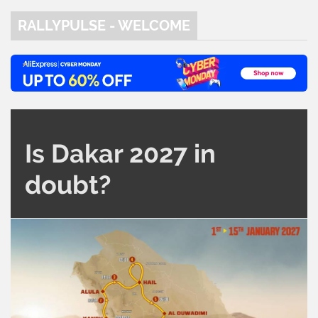
RALLYPULSE - WELCOME
Is Dakar 2027 in
doubt?