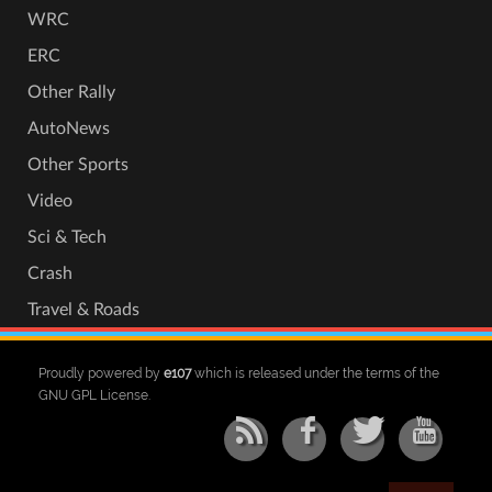
WRC
ERC
Other Rally
AutoNews
Other Sports
Video
Sci & Tech
Crash
Travel & Roads
Proudly powered by
e107
which is released under the terms of the
GNU GPL License.