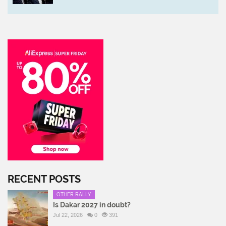
RECENT POSTS
OTHER RALLY
Is Dakar 2027 in doubt?
Jul 22, 2026
0
391