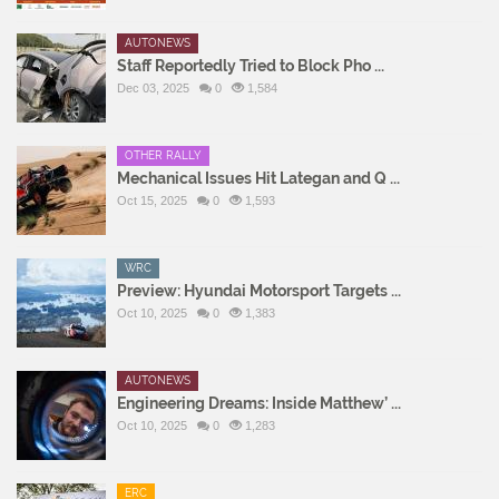
AUTONEWS
Staff Reportedly Tried to Block Pho ...
Dec 03, 2025
0
1,584
OTHER RALLY
Mechanical Issues Hit Lategan and Q ...
Oct 15, 2025
0
1,593
WRC
Preview: Hyundai Motorsport Targets ...
Oct 10, 2025
0
1,383
AUTONEWS
Engineering Dreams: Inside Matthew’ ...
Oct 10, 2025
0
1,283
ERC