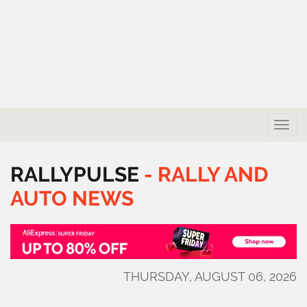
Toggle
naviga
RALLYPULSE
-
RALLY
AND
AUTO
NEWS
THURSDAY, AUGUST 06, 2026