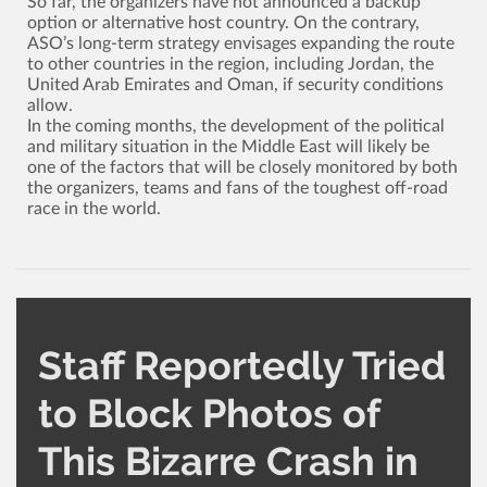
So far, the organizers have not announced a backup
option or alternative host country. On the contrary,
ASO’s long-term strategy envisages expanding the route
to other countries in the region, including Jordan, the
United Arab Emirates and Oman, if security conditions
allow.
In the coming months, the development of the political
and military situation in the Middle East will likely be
one of the factors that will be closely monitored by both
the organizers, teams and fans of the toughest off-road
race in the world.
Staff Reportedly Tried
to Block Photos of
This Bizarre Crash in