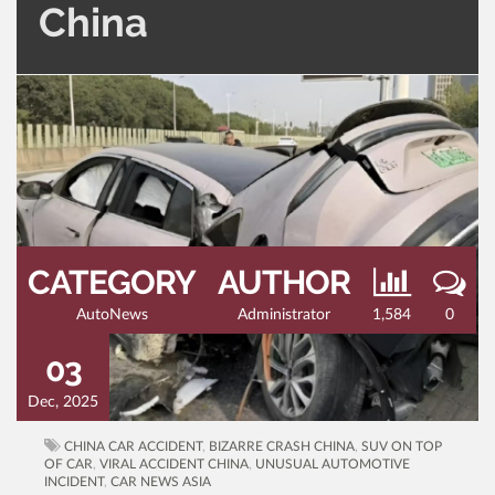
China
CATEGORY
AUTHOR
AutoNews
Administrator
1,584
0
03
Dec, 2025
CHINA CAR ACCIDENT
,
BIZARRE CRASH CHINA
,
SUV ON TOP
OF CAR
,
VIRAL ACCIDENT CHINA
,
UNUSUAL AUTOMOTIVE
INCIDENT
,
CAR NEWS ASIA