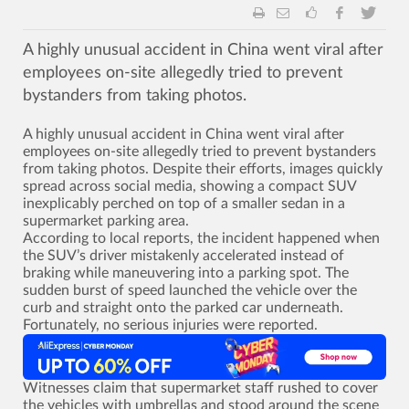
A highly unusual accident in China went viral after
employees on-site allegedly tried to prevent
bystanders from taking photos.
A highly unusual accident in China went viral after
employees on-site allegedly tried to prevent bystanders
from taking photos. Despite their efforts, images quickly
spread across social media, showing a compact SUV
inexplicably perched on top of a smaller sedan in a
supermarket parking area.
According to local reports, the incident happened when
the SUV’s driver mistakenly accelerated instead of
braking while maneuvering into a parking spot. The
sudden burst of speed launched the vehicle over the
curb and straight onto the parked car underneath.
Fortunately, no serious injuries were reported.
Witnesses claim that supermarket staff rushed to cover
the vehicles with umbrellas and stood around the scene