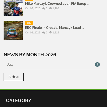
Miko Marczyk Crowned 2025 FIA Europ ...
Oct 05, 2025
0
1,298
ERC
ERC Finale in Croatia: Marczyk Lead ...
Oct 03, 2025
0
1,215
NEWS BY MONTH 2026
July
1
Archive
CATEGORY