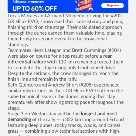
Lucas Moraes and Armand Monleón, driving the #202
GR Hilux EVO, showcased their consistency and pace,
finishing third on the stage. Their calculated approach
through the dunes earned them valuable time, placing
them firmly in second overall in the provisional
standings.
Teammates Henk Lategan and Brett Cummings (#204)
were also on course for a top result before a
rear
differential failure
with 110 km remaining forced them
to complete the stage using only front-wheel drive.
Despite the setback, the crew managed to reach the
finish line and remain in the rally.
Seth Quintero and Andrew Short (#205) experienced
similar misfortune, as their GR Hilux EVO suffered the
same technical issue in the dunes, ending their day
prematurely after showing strong pace throughout the
stage.
Stage 3 on Wednesday will be the
longest and most
demanding
of the rally — a 322 km loop around Erfoud
featuring deep dunes, rocky tracks, wadis, and camel
grass — combining slow technical sections with high-