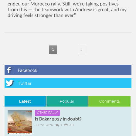
ended our Morocco rally. Still, we’re taking positives
from this — the teamwork with Andrew is great, and my
driving feels stronger than ever.”
1
Latest
Popular
Comments
OTHER RALLY
Is Dakar 2027 in doubt?
Jul 22, 2026
0
391