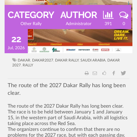
CATEGORY
AUTHOR
Other Rally
Administrator
391
0
22
Jul, 2026
DAKAR
,
DAKAR2027
,
DAKAR RALLY
,
SAUDI ARABIA
,
DAKAR
2027
,
RALLY
The route of the 2027 Dakar Rally has long been
clear.
The route of the 2027 Dakar Rally has long been clear.
The race is to be held between January 1 and January
15, in the western part of Saudi Arabia, with all logistics
taking place across the Red Sea.
The organizers continue to confirm that there are no
problems for the 2027 race, but with each passing day,