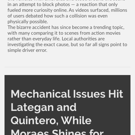
in an attempt to block photos ­— a reaction that only
fueled more curiosity online. As videos surfaced, millions
of users debated how such a collision was even
physically possible.
The bizarre accident has since become a trending topic,
with many comparing it to scenes from action movies
rather than everyday life. Local authorities are
investigating the exact cause, but so far all signs point to
simple driver error.
Mechanical Issues Hit
Lategan and
Quintero, While
Moraes Shines for