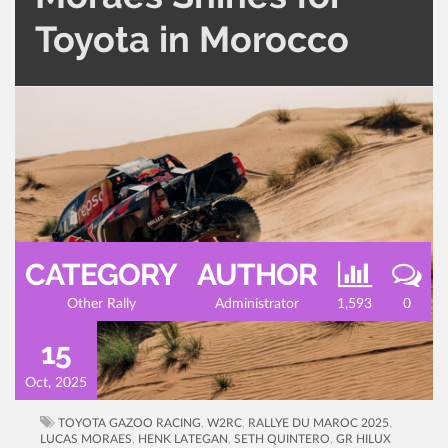
Toyota in Morocco
CATEGORY
AUTHOR
Other Rally
Administrator
1,593
0
15
Oct, 2025
TOYOTA GAZOO RACING
,
W2RC
,
RALLYE DU MAROC 2025
,
LUCAS MORAES
,
HENK LATEGAN
,
SETH QUINTERO
,
GR HILUX