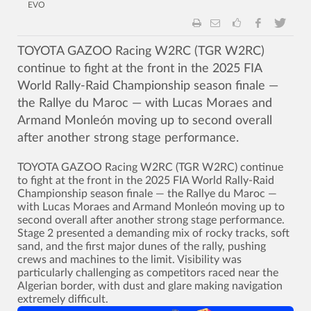
EVO
TOYOTA GAZOO Racing W2RC (TGR W2RC)
continue to fight at the front in the 2025 FIA
World Rally-Raid Championship season finale —
the Rallye du Maroc — with Lucas Moraes and
Armand Monleón moving up to second overall
after another strong stage performance.
TOYOTA GAZOO Racing W2RC (TGR W2RC) continue
to fight at the front in the 2025 FIA World Rally-Raid
Championship season finale — the Rallye du Maroc —
with Lucas Moraes and Armand Monleón moving up to
second overall after another strong stage performance.
Stage 2 presented a demanding mix of rocky tracks, soft
sand, and the first major dunes of the rally, pushing
crews and machines to the limit. Visibility was
particularly challenging as competitors raced near the
Algerian border, with dust and glare making navigation
extremely difficult.