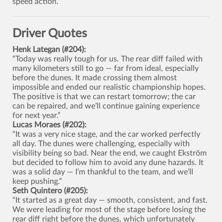
speed action.
Driver Quotes
Henk Lategan (#204):
“Today was really tough for us. The rear diff failed with
many kilometers still to go — far from ideal, especially
before the dunes. It made crossing them almost
impossible and ended our realistic championship hopes.
The positive is that we can restart tomorrow; the car
can be repaired, and we’ll continue gaining experience
for next year.”
Lucas Moraes (#202):
“It was a very nice stage, and the car worked perfectly
all day. The dunes were challenging, especially with
visibility being so bad. Near the end, we caught Ekström
but decided to follow him to avoid any dune hazards. It
was a solid day — I’m thankful to the team, and we’ll
keep pushing.”
Seth Quintero (#205):
“It started as a great day — smooth, consistent, and fast.
We were leading for most of the stage before losing the
rear diff right before the dunes, which unfortunately