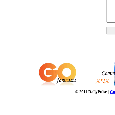
© 2011 RallyPulse |
Co