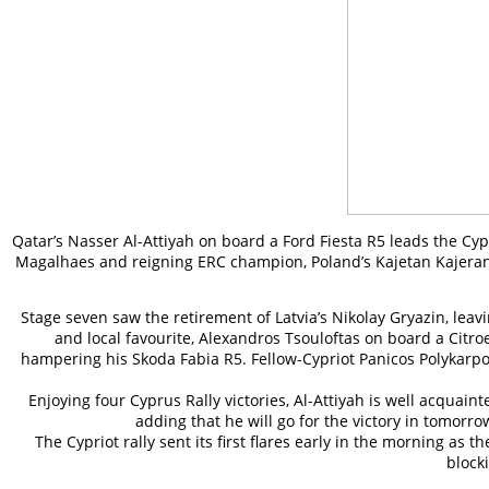
Qatar’s Nasser Al-Attiyah on board a Ford Fiesta R5 leads the C
Magalhaes and reigning ERC champion, Poland’s Kajetan Kajeranowi
Stage seven saw the retirement of Latvia’s Nikolay Gryazin, lea
and local favourite, Alexandros Tsouloftas on board a Citroe
hampering his Skoda Fabia R5. Fellow-Cypriot Panicos Polykarpou
Enjoying four Cyprus Rally victories, Al-Attiyah is well acquaint
adding that he will go for the victory in tomor
The Cypriot rally sent its first flares early in the morning
block