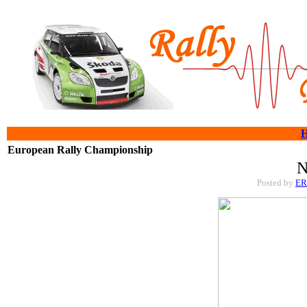
European Rally Championship
N
Posted by
E