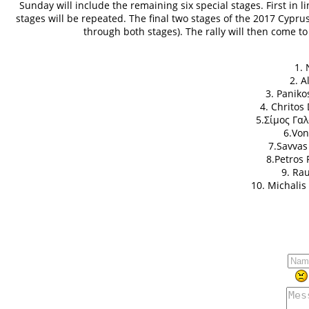
Sunday will include the remaining six special stages. First in l
stages will be repeated. The final two stages of the 2017 Cyprus 
through both stages). The rally will then come t
1. 
2. A
3. Paniko
4. Chritos
5.Σίμος Γαλ
6.Von
7.Savvas
8.Petros 
9. Ra
10. Michalis