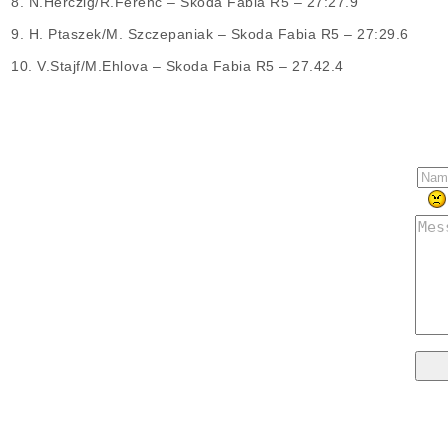
8. N.Herczig/R.Ferenc – Skoda Fabia R5 – 27:27.9
9. H. Ptaszek/M. Szczepaniak – Skoda Fabia R5 – 27:29.6
10. V.Stajf/M.Ehlova – Skoda Fabia R5 – 27.42.4