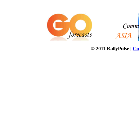
© 2011 RallyPulse |
Co