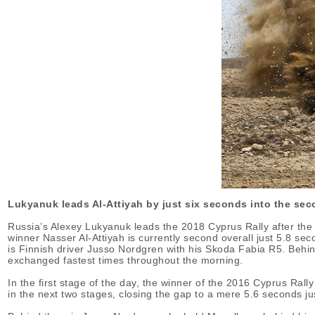
Lukyanuk leads Al-Attiyah by just six seconds into the sec
Russia’s Alexey Lukyanuk leads the 2018 Cyprus Rally after the c
winner Nasser Al-Attiyah is currently second overall just 5.8 se
is Finnish driver Jusso Nordgren with his Skoda Fabia R5. Behind 
exchanged fastest times throughout the morning.
In the first stage of the day, the winner of the 2016 Cyprus Rall
in the next two stages, closing the gap to a mere 5.6 seconds ju