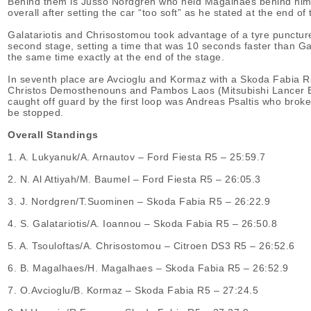
Behind them is Jusso Nordgren who held Magalhaes behind him, ev
overall after setting the car “too soft” as he stated at the end of 
Galatariotis and Chrisostomou took advantage of a tyre puncture 
second stage, setting a time that was 10 seconds faster than Gal
the same time exactly at the end of the stage.
In seventh place are Avcioglu and Kormaz with a Skoda Fabia R5
Christos Demosthenouns and Pambos Laos (Mitsubishi Lancer Evo
caught off guard by the first loop was Andreas Psaltis who broke
be stopped.
Overall Standings
1. Α. Lukyanuk/A. Arnautov – Ford Fiesta R5 – 25:59.7
2. Ν. Αl Attiyah/M. Baumel – Ford Fiesta R5 – 26:05.3
3. J. Nordgren/T.Suominen – Skoda Fabia R5 – 26:22.9
4. S. Galatariotis/Α. Ioannou – Skoda Fabia R5 – 26:50.8
5. Α. Tsouloftas/Α. Chrisostomou – Citroen DS3 R5 – 26:52.6
6. Β. Magalhaes/H. Magalhaes – Skoda Fabia R5 – 26:52.9
7. O.Avcioglu/B. Kormaz – Skoda Fabia R5 – 27:24.5