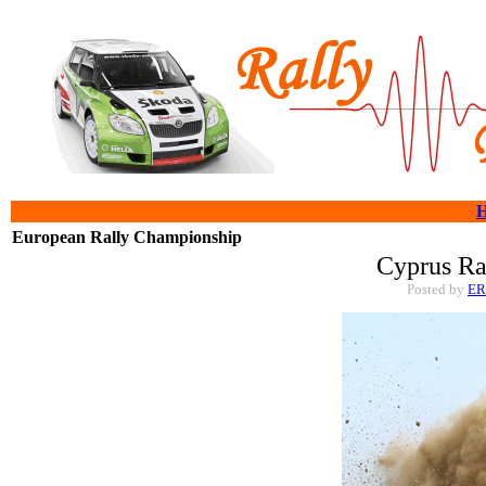
European Rally Championship
Cyprus Ra
Posted by
E