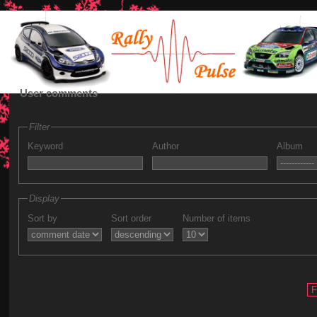
User comments
Filter
Keyword
Author
Album
Display
Sort by
Sort order
Number of items