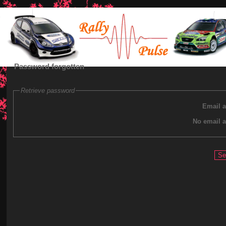
Password forgotten
Retrieve password
Email 
No email 