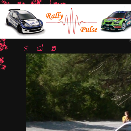
Home
/
Rally Stari Stolici 2012
/ Snapshot - 24