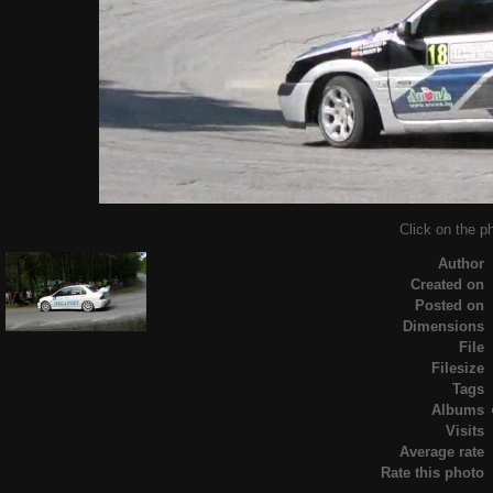
Click on the ph
Author
Created on
Posted on
Dimensions
File
Filesize
Tags
Albums
Visits
Average rate
Rate this photo