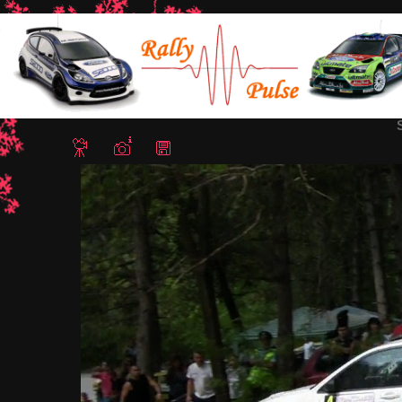
Home
/
Rally Stari Stolici 2012
/ Snapshot - 25