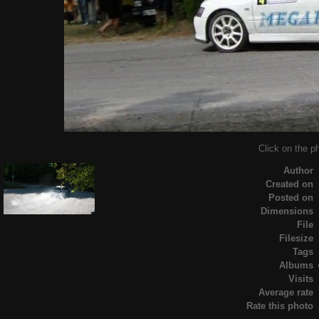
Click on the ph
Author
Created on
Posted on
Dimensions
File
Filesize
Tags
Albums
Visits
Average rate
Rate this photo