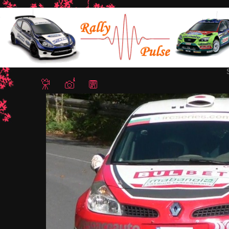
Home
/
Rally Sliven 2012
/ Slavov Ichera