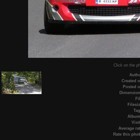
Click on the ph
Auth
Created 
Posted 
Dimensio
Fi
Filesi
Ta
Albu
Visi
Average ra
Rate this pho