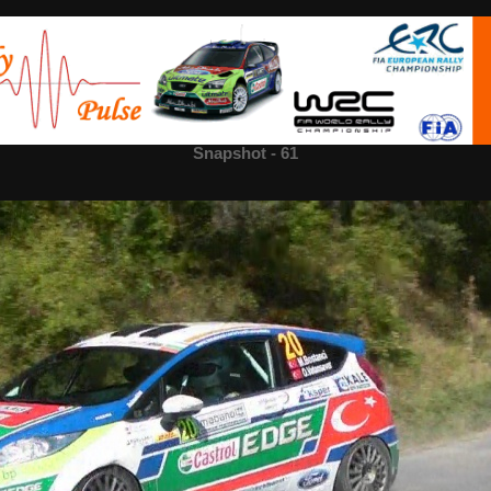
Snapshot - 61