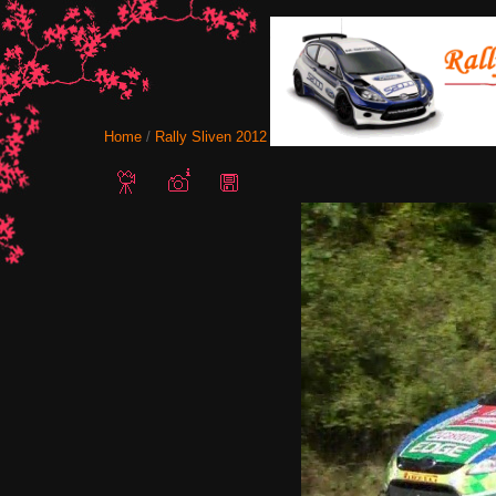
Home
/
Rally Sliven 2012
/ Snapshot - 61