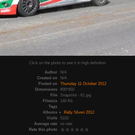
Click on the photo to see it in high definition
Author
N/A
Created on
N/A
Posted on
Thursday 11 October 2012
Dimensions
800*450
File
Snapshot - 61.jpg
Filesize
140 Kb
Tags
Albums
Rally Sliven 2012
Visits
5102
Average rate
no rate
Rate this photo