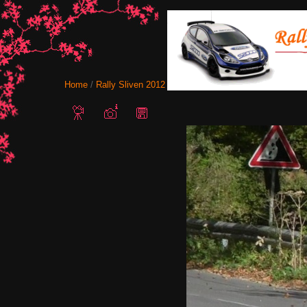
Home
/
Rally Sliven 2012
/ Stratieva Ichera