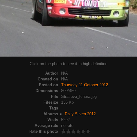
Click on the photo to see it in high definition
Author
N/A
Created on
N/A
Posted on
Thursday 11 October 2012
Dimensions
800*450
File
Stratieva_Ichera.jpg
Filesize
135 Kb
Tags
Albums
Rally Sliven 2012
Visits
5292
Average rate
no rate
Rate this photo