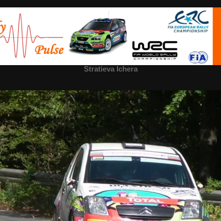
Stratieva Ichera