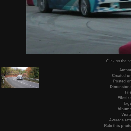
Click on the ph
Autho
Created o
Posted o
Dimension
Fil
Filesiz
Tag
Album
Visit
Average rat
Rate this phot