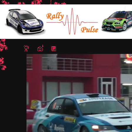
Home
/
Rally Hebros 2012
/ Ignat Isaev3