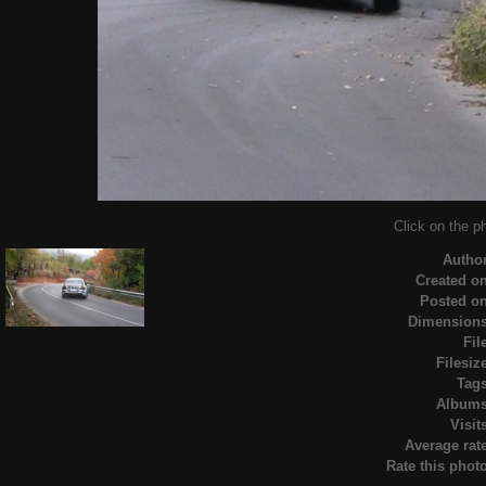
Click on the ph
Autho
Created o
Posted o
Dimension
Fil
Filesiz
Tag
Album
Visit
Average rat
Rate this phot