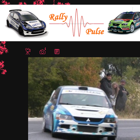
Home
/
Rally Hebros 2012
/ Ignat Isaev5