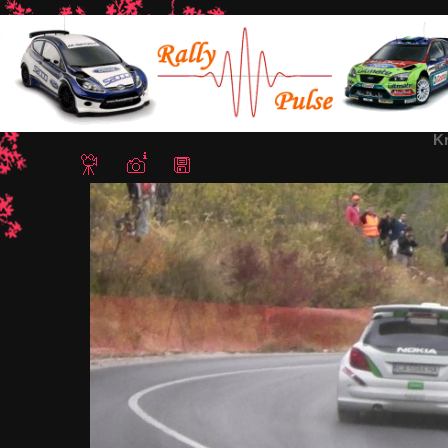
Home
/
Rally Hebros 2012
/ Krum Donchev2
K