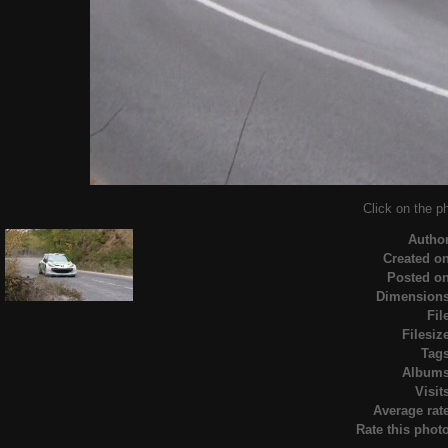
Click on the ph
Autho
Created o
Posted o
Dimension
Fil
Filesiz
Tag
Album
Visit
Average rat
Rate this phot