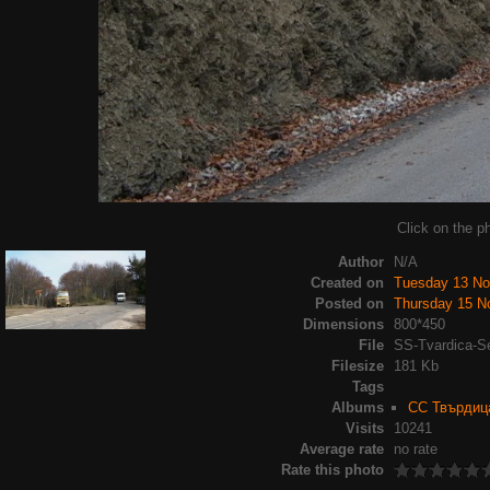
Click on the ph
Author
N/A
Created on
Tuesday 13 N
Posted on
Thursday 15 N
Dimensions
800*450
File
SS-Tvardica-S
Filesize
181 Kb
Tags
Albums
СС Твърдица
Visits
10241
Average rate
no rate
Rate this photo