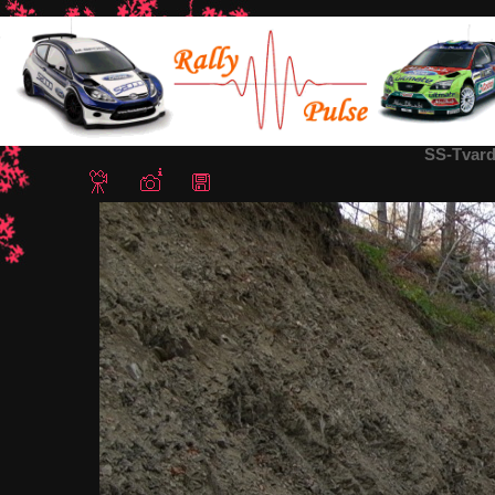
Home
/
СС Твърдица (Елена - Твърдица Северна Част - ремон
SS-Tvard