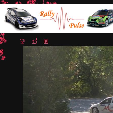
Home
/
Rally Stari Stolici 2011 - Shumen, Bulgaria
/ Snapshot - 3