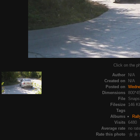
Click on the ph
Author
N/A
Created on
N/A
Posted on
Wedne
Dimensions
800*4
File
Snapsh
Filesize
146 K
Tags
Albums
Rall
Visits
6480
Average rate
no rat
Rate this photo