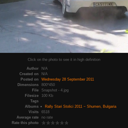
Click on the photo to see it in high definition
Author
N/A
Created on
N/A
Posted on
Wednesday 28 September 2011
Dimensions
800*450
File
Snapshot - 4.jpg
Filesize
100 Kb
Tags
Albums
Rally Stari Stolici 2011 − Shumen, Bulgaria
Visits
6518
Average rate
no rate
Rate this photo