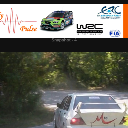
 - 4
Snapshot - 4