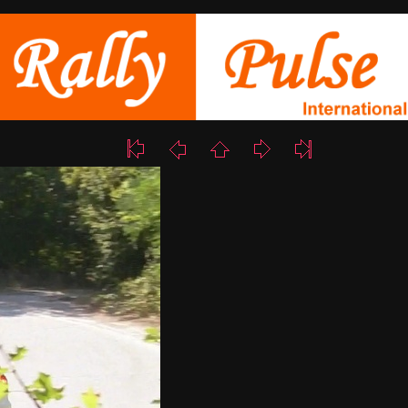
11/17