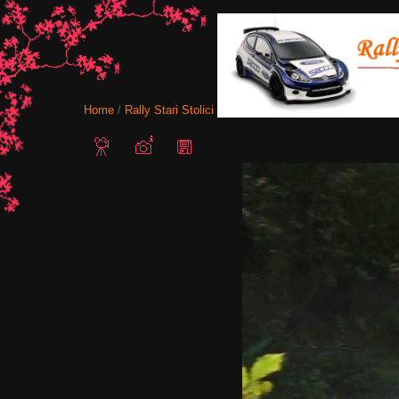
Home
/
Rally Stari Stolici 2011 - Shumen, Bulgaria
/ Snapshot