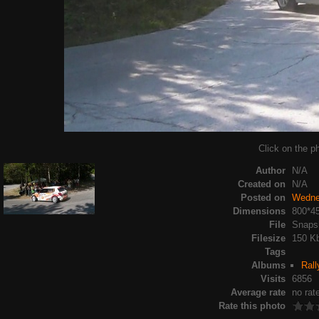
Click on the ph
Author
N/A
Created on
N/A
Posted on
Wedne
Dimensions
800*4
File
Snapsh
Filesize
150 K
Tags
Albums
Rall
Visits
6856
Average rate
no rat
Rate this photo