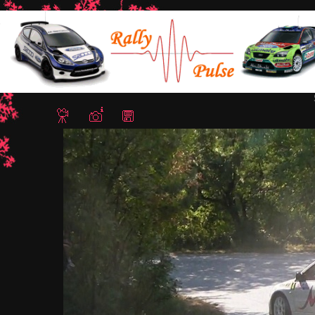
Home
/
Rally Stari Stolici 2011 - Shumen, Bulgaria
/ Snapshot - 5