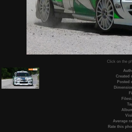
Click on the ph
Auth
Created 
Posted 
Dimensio
F
Filesi
Ta
Albu
Visi
Average ra
Rate this pho