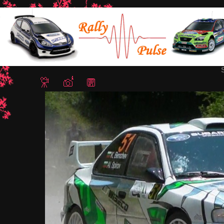
Home
/
Rally Bulgaria 2015
/ Snapshot - 42