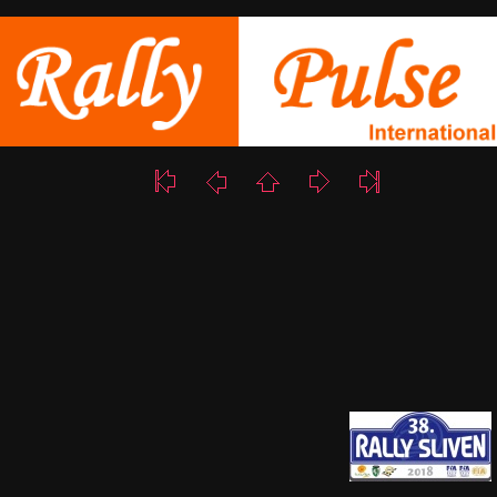
17/18