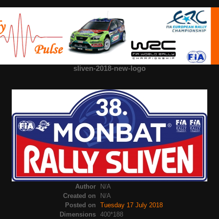
sliven-2018-new-logo
Author
N/A
Created on
N/A
Posted on
Tuesday 17 July 2018
Dimensions
400*188