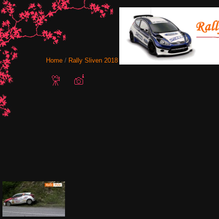
Home
/
Rally Sliven 2018
/ sliven-2018-new-logo