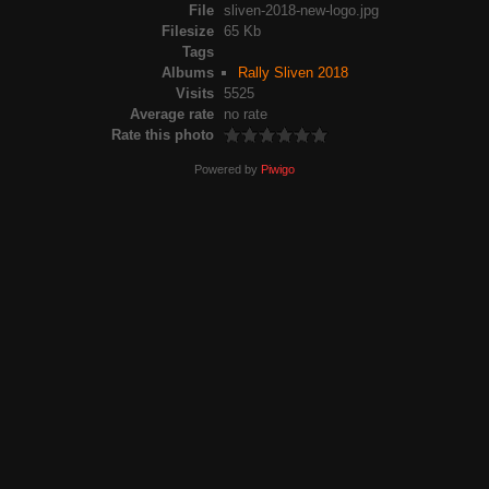
File
sliven-2018-new-logo.jpg
Filesize
65 Kb
Tags
Albums
Rally Sliven 2018
Visits
5525
Average rate
no rate
Rate this photo
Powered by
Piwigo