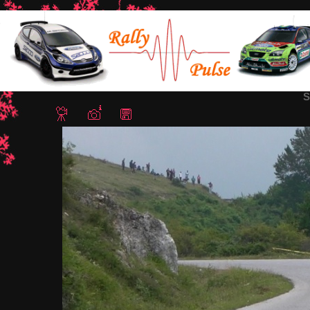
Home
/
Rally Sliven 2018
/ Snapshot - 367
S