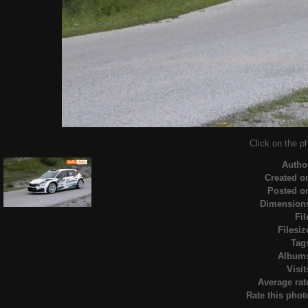
Click on the ph
Autho
Created o
Posted o
Dimension
Fil
Filesiz
Tag
Album
Visit
Average rat
Rate this phot