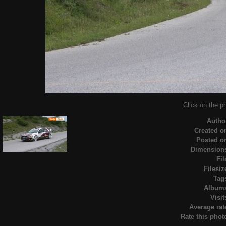
Click on the ph
Autho
Created o
Posted o
Dimension
Fil
Filesiz
Tag
Album
Visit
Average rat
Rate this phot