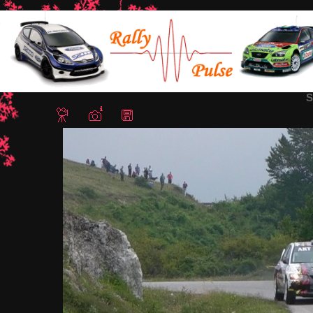
Home
/
Rally Sliven 2018
/ Snapshot - 372
S