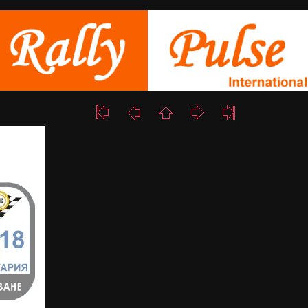
58/223