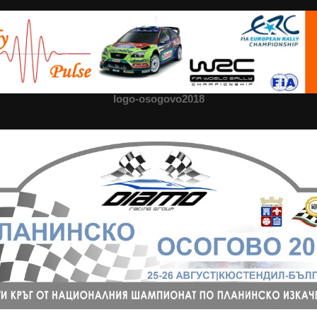
logo-osogovo2018