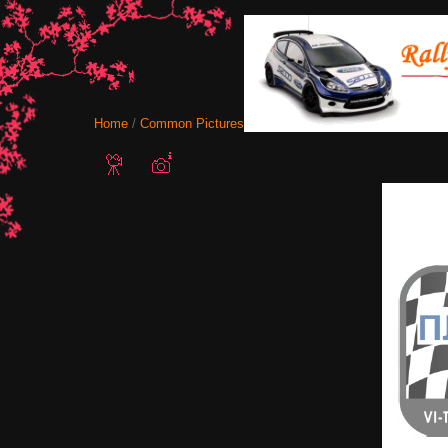
Home
/
Common Pictures
/ logo-osogovo2018