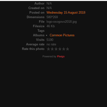
Author
N/A
Created on
N/A
Posted on
Wednesday 15 August 2018
Dimensions
580*269
File
logo-osogovo2018.jpg
Filesize
46 Kb
Tags
Albums
Common Pictures
Visits
5190
Average rate
no rate
Rate this photo
Powered by
Piwigo