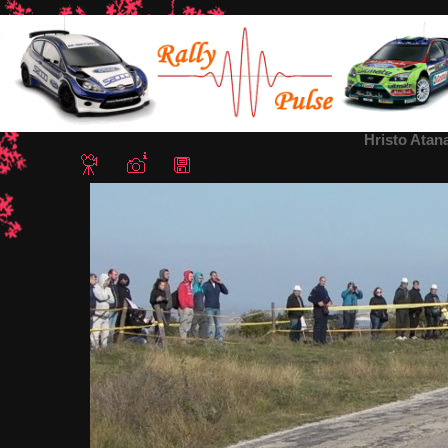
Home
/
Rally Bulgaria 2018
/ Hristo Atanasov-Rally Bulgaria 2018
Hristo Atan