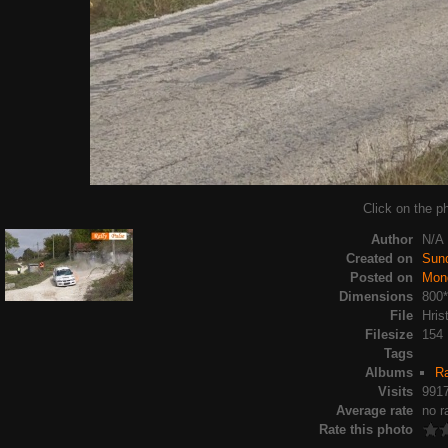
Click on the ph
Author
N/A
Created on
Sun
Posted on
Mon
Dimensions
800
File
Hris
Filesize
154
Tags
Albums
Ra
Visits
991
Average rate
no r
Rate this photo