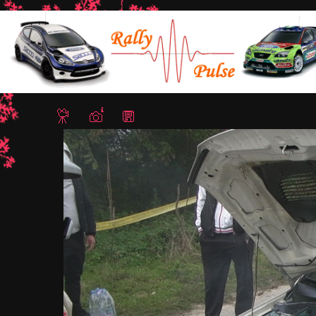
Home
/
Rally Bulgaria 2018
/ CAM 0922