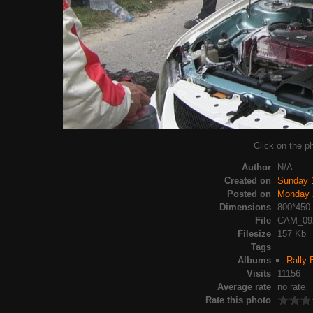
Click on the ph
Author
N/A
Created on
Sunday 
Posted on
Monday 
Dimensions
800*450
File
CAM_09
Filesize
157 Kb
Tags
Albums
Rally 
Visits
11156
Average rate
no rate
Rate this photo