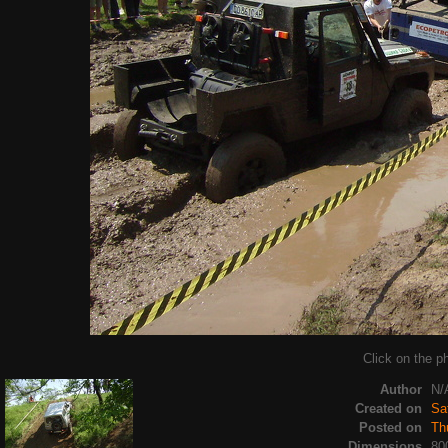
Click on the ph
Author
N/
Created on
Sa
Posted on
Th
Dimensions
80