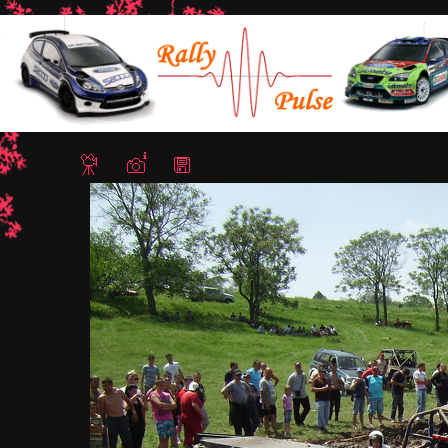
Home
/
Lazarovo Trial 4x4 12-13 May 2012
/ IMG 0064