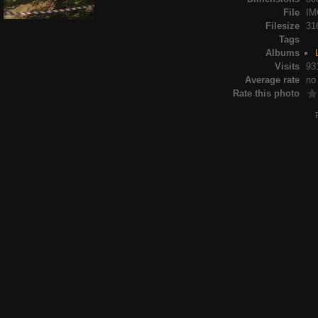
File
IM
Filesize
31
Tags
Albums
Visits
93
Average rate
no
Rate this photo