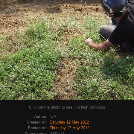
Click on the photo to see it in high definition
Author
N/A
Created on
Saturday 12 May 2012
Posted on
Thursday 17 May 2012
Dimensions
800*600