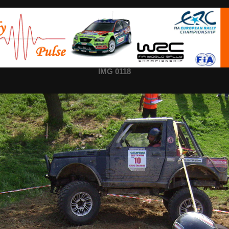
IMG 0118