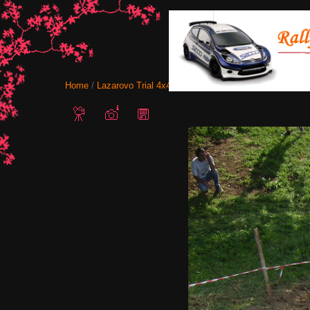
Home
/
Lazarovo Trial 4x4 12-13 May 2012
/ IMG 0118