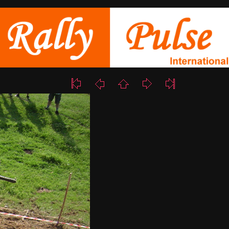
10/18