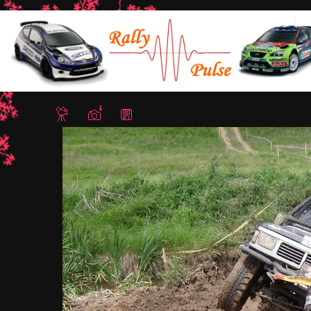
Home
/
Lazarovo Trial 4x4 12-13 May 2012
/ IMG 0284