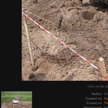
Click on the ph
Author
N/
Created on
Su
Posted on
Th
Dimensions
80