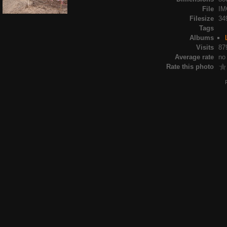
File
IM
Filesize
34
Tags
Albums
Visits
87
Average rate
no
Rate this photo