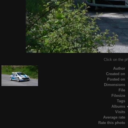
Click on the ph
Author
Created on
Posted on
Dimensions
File
Filesize
Tags
Albums
Visits
Average rate
Rate this photo