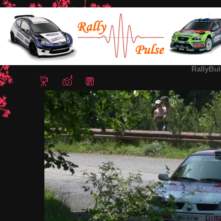
Home
/
Rally Bulgaria 2012
/ RallyBulgaria2012-Daskalov3
RallyBu