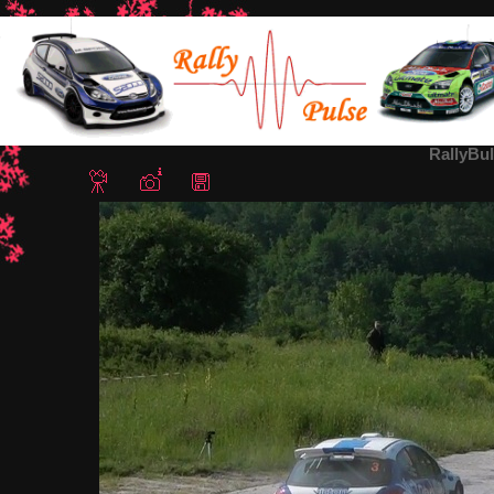
Home
/
Rally Bulgaria 2012
/ RallyBulgaria2012-Gyoshev4
RallyBu