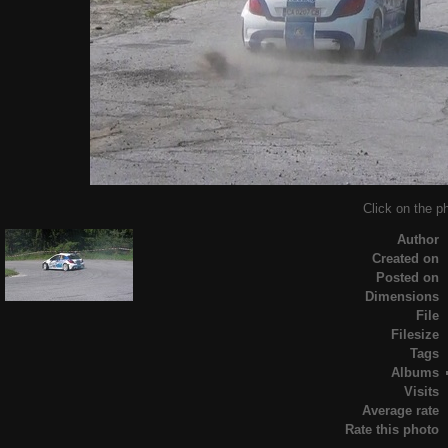
Click on the ph
Author
Created on
Posted on
Dimensions
File
Filesize
Tags
Albums
Visits
Average rate
Rate this photo