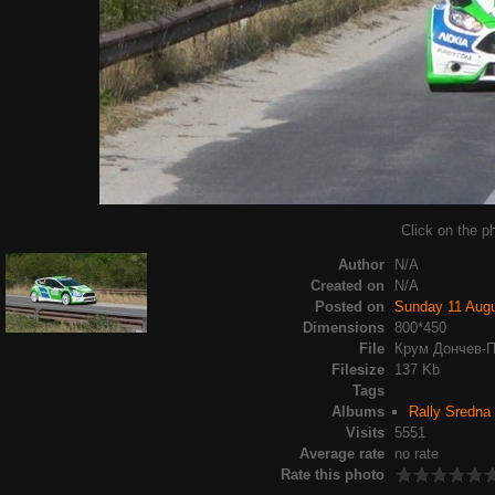
Click on the ph
Author
N/A
Created on
N/A
Posted on
Sunday 11 Aug
Dimensions
800*450
File
Крум Дончев-П
Filesize
137 Kb
Tags
Albums
Rally Sredna
Visits
5551
Average rate
no rate
Rate this photo