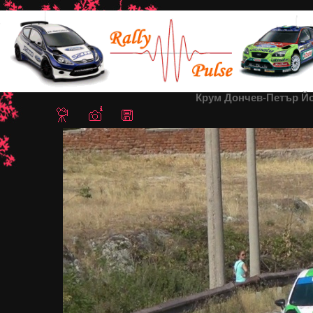
Home
/
Rally Sredna Gora 2013
/ Крум Дончев-Петър Йорданов
Крум Дончев-Петър Йо