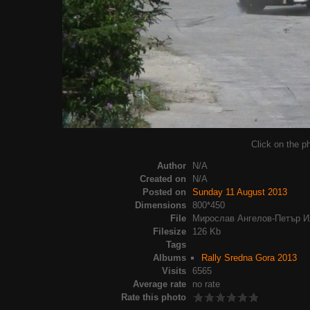
Click on the ph
Author
N/A
Created on
N/A
Posted on
Sunday 11 August 2013
Dimensions
800*450
File
Мирослав Ангелов-Петър Ил
Filesize
126 Kb
Tags
Albums
Rally Sredna Gora 2013
Visits
6565
Average rate
no rate
Rate this photo