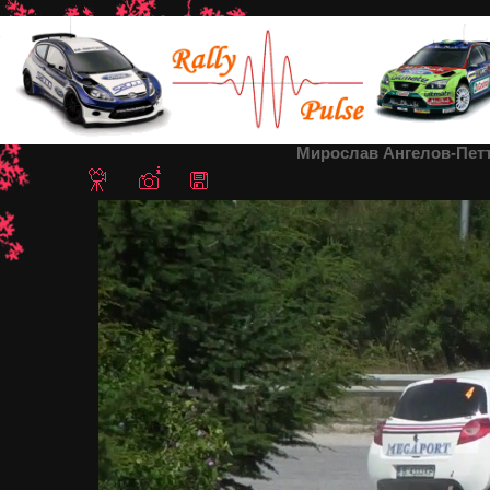
Home
/
Rally Sredna Gora 2013
/ Мирослав Ангелов-Петър Или
Мирослав Ангелов-Петъ