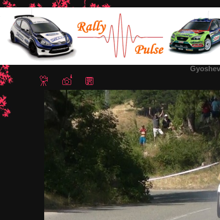
Home
/
Rally Tvardica 2012
/ Gyoshev2-Tvardica Rally2012
Gyoshev