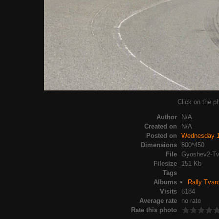
Click on the ph
Author
N/A
Created on
N/A
Posted on
Wednesday 1
Dimensions
800*450
File
Gyoshev2-Tv
Filesize
151 Kb
Tags
Albums
Rally Tvar
Visits
6184
Average rate
no rate
Rate this photo