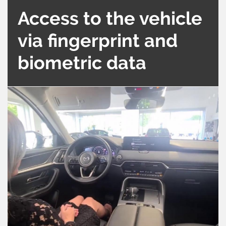
Access to the vehicle
via fingerprint and
biometric data