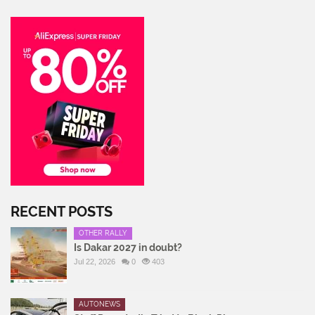
RECENT POSTS
OTHER RALLY
Is Dakar 2027 in doubt?
Jul 22, 2026
0
403
AUTONEWS