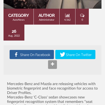
CATEGORY
AUTHOR
AutoNews
Administrator
4,562
0
26
Aug, 2022
Mercedes-Benz and Mazda are releasing vehicles with
biometric fingerprint and face recognition for access to
Driver Profiles.
Mercedes-Benz 'C-Class' sedan showcases new
fingerprint recognition system that remembers "seat