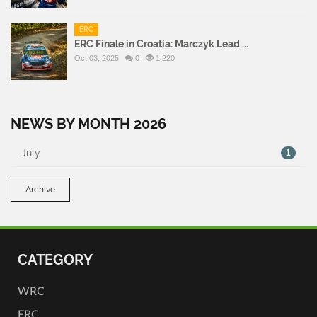
ERC
ERC Finale in Croatia: Marczyk Lead ...
Oct 03, 2025
0
1,220
NEWS BY MONTH 2026
July
1
Archive
CATEGORY
WRC
ERC