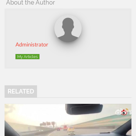
About the Author
Administrator
My Articles
RELATED