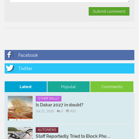
Latest
Popular
Comments
OTHER RALLY
Is Dakar 2027 in doubt?
Jul 22, 2026
0
403
AUTONEWS
Staff Reportedly Tried to Block Pho ...