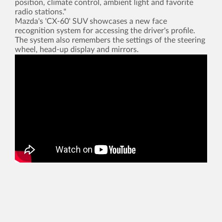
position, climate control, ambient light and favorite
radio stations."
Mazda's 'CX-60' SUV showcases a new face
recognition system for accessing the driver's profile.
The system also remembers the settings of the steering
wheel, head-up display and mirrors.