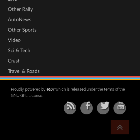
Other Rally
AutoNews
Other Sports
Video
Sci & Tech
Crash
Travel & Roads
Proudly powered by
e107
which is released under the terms of the
GNU GPL License.