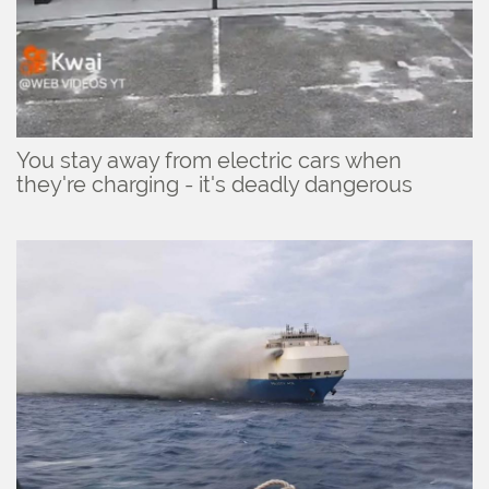
You stay away from electric cars when
they're charging - it's deadly dangerous