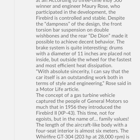
at all! According to three-time Indy 500
winner and engineer Maury Rose, who
participated in the development, the
Firebird is controlled and stable. Despite
the “dampness” of the design, the front
torsion bar suspension on double
wishbones and the rear “De Dion” made it
possible to achieve decent behavior. The
brake system is quite interesting: drums
with a diameter of 11 inches are placed not
inside, but outside the wheel for the fastest
and most efficient heat dissipation.
“With absolute sincerity, I can say that the
car itself is an outstanding work both in
terms of style and engineering,” Rose said in
a Motor Life article.
The concept of a gas turbine vehicle
captured the people of General Motors so
much that in 1956 they introduced the
Firebird II (XP-43). This time, not for
egoists, but in the name of… family values!
The length of the aircraft-like body with a
four-seat interior is almost six meters. The
Whirlfire GT-304 (203 hp at 28,000 rpm) is