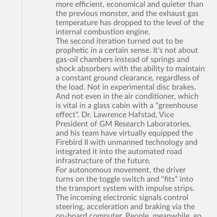
more efficient, economical and quieter than
the previous monster, and the exhaust gas
temperature has dropped to the level of the
internal combustion engine.
The second iteration turned out to be
prophetic in a certain sense. It's not about
gas-oil chambers instead of springs and
shock absorbers with the ability to maintain
a constant ground clearance, regardless of
the load. Not in experimental disc brakes.
And not even in the air conditioner, which
is vital in a glass cabin with a "greenhouse
effect". Dr. Lawrence Hafstad, Vice
President of GM Research Laboratories,
and his team have virtually equipped the
Firebird II with unmanned technology and
integrated it into the automated road
infrastructure of the future.
For autonomous movement, the driver
turns on the toggle switch and "fits" into
the transport system with impulse strips.
The incoming electronic signals control
steering, acceleration and braking via the
on-board computer. People, meanwhile, go