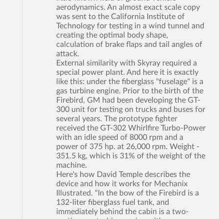
aerodynamics. An almost exact scale copy
was sent to the California Institute of
Technology for testing in a wind tunnel and
creating the optimal body shape,
calculation of brake flaps and tail angles of
attack.
External similarity with Skyray required a
special power plant. And here it is exactly
like this: under the fiberglass "fuselage" is a
gas turbine engine. Prior to the birth of the
Firebird, GM had been developing the GT-
300 unit for testing on trucks and buses for
several years. The prototype fighter
received the GT-302 Whirlfire Turbo-Power
with an idle speed of 8000 rpm and a
power of 375 hp. at 26,000 rpm. Weight -
351.5 kg, which is 31% of the weight of the
machine.
Here's how David Temple describes the
device and how it works for Mechanix
Illustrated. “In the bow of the Firebird is a
132-liter fiberglass fuel tank, and
immediately behind the cabin is a two-