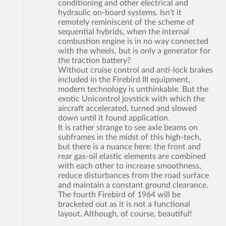
conditioning and other electrical and
hydraulic on-board systems. Isn't it
remotely reminiscent of the scheme of
sequential hybrids, when the internal
combustion engine is in no way connected
with the wheels, but is only a generator for
the traction battery?
Without cruise control and anti-lock brakes
included in the Firebird III equipment,
modern technology is unthinkable. But the
exotic Unicontrol joystick with which the
aircraft accelerated, turned and slowed
down until it found application.
It is rather strange to see axle beams on
subframes in the midst of this high-tech,
but there is a nuance here: the front and
rear gas-oil elastic elements are combined
with each other to increase smoothness,
reduce disturbances from the road surface
and maintain a constant ground clearance.
The fourth Firebird of 1964 will be
bracketed out as it is not a functional
layout. Although, of course, beautiful!