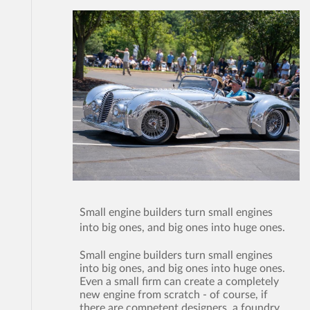
Small engine builders turn small engines
into big ones, and big ones into huge ones.
Small engine builders turn small engines
into big ones, and big ones into huge ones.
Even a small firm can create a completely
new engine from scratch - of course, if
there are competent designers, a foundry