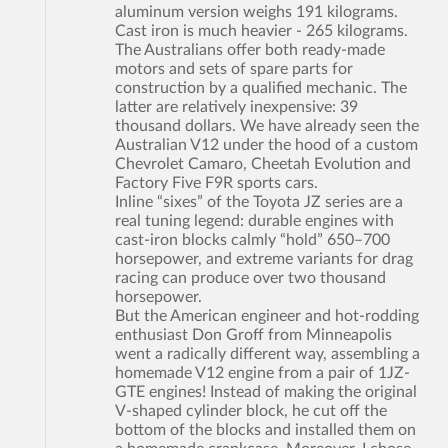
aluminum version weighs 191 kilograms.
Cast iron is much heavier - 265 kilograms.
The Australians offer both ready-made
motors and sets of spare parts for
construction by a qualified mechanic. The
latter are relatively inexpensive: 39
thousand dollars. We have already seen the
Australian V12 under the hood of a custom
Chevrolet Camaro, Cheetah Evolution and
Factory Five F9R sports cars.
Inline “sixes” of the Toyota JZ series are a
real tuning legend: durable engines with
cast-iron blocks calmly “hold” 650–700
horsepower, and extreme variants for drag
racing can produce over two thousand
horsepower.
But the American engineer and hot-rodding
enthusiast Don Groff from Minneapolis
went a radically different way, assembling a
homemade V12 engine from a pair of 1JZ-
GTE engines! Instead of making the original
V-shaped cylinder block, he cut off the
bottom of the blocks and installed them on