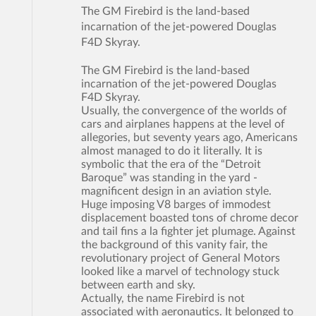
The GM Firebird is the land-based
incarnation of the jet-powered Douglas
F4D Skyray.
The GM Firebird is the land-based
incarnation of the jet-powered Douglas
F4D Skyray.
Usually, the convergence of the worlds of
cars and airplanes happens at the level of
allegories, but seventy years ago, Americans
almost managed to do it literally. It is
symbolic that the era of the “Detroit
Baroque” was standing in the yard -
magnificent design in an aviation style.
Huge imposing V8 barges of immodest
displacement boasted tons of chrome decor
and tail fins a la fighter jet plumage. Against
the background of this vanity fair, the
revolutionary project of General Motors
looked like a marvel of technology stuck
between earth and sky.
Actually, the name Firebird is not
associated with aeronautics. It belonged to