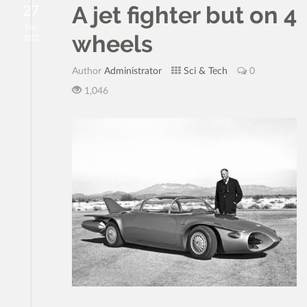
A jet fighter but on 4
27
Sep
wheels
2022
Author
Administrator
Sci & Tech
0
1,046