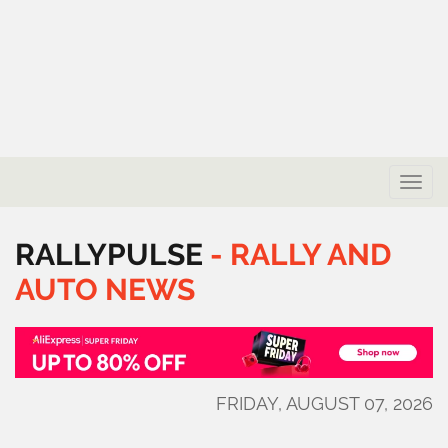
Toggle
naviga
RALLYPULSE
-
RALLY
AND
AUTO
NEWS
FRIDAY, AUGUST 07, 2026