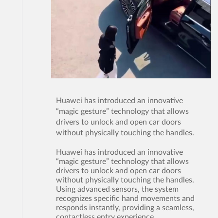
Huawei has introduced an innovative
“magic gesture” technology that allows
drivers to unlock and open car doors
without physically touching the handles.
Huawei has introduced an innovative
“magic gesture” technology that allows
drivers to unlock and open car doors
without physically touching the handles.
Using advanced sensors, the system
recognizes specific hand movements and
responds instantly, providing a seamless,
contactless entry experience.