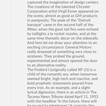
captured the imagination of design centers.
The creations of the talented Chrysler
Corporation artist Virgil Exner appeared on
the scene, almost as good as GM products
in pomposity. The peak of the "Detroit
baroque" came in the second half of the
fifties, when the giant tail fins were echoed
by taillights a la rocket nozzles, and at the
same time thematic decor on the sidewalls.
And here let me draw your attention to an
exciting circumstance: General Motors
really dreamed of something very close to
airplanes. They probed the ground,
experimented and almost opened the door
to an alternative reality.
The Firebird I (originally called XP-21) is a
child of the romantic era, when tomorrow
seemed bright, high-tech and reactive, and
bold prophetic statements poured from
every iron. As an example, and a slight
lyrical digression, there is an article in The
Tacoma News Tribune dated April 11, 1953
with the headline "In the future, there will
be no end to telephones." It contains the