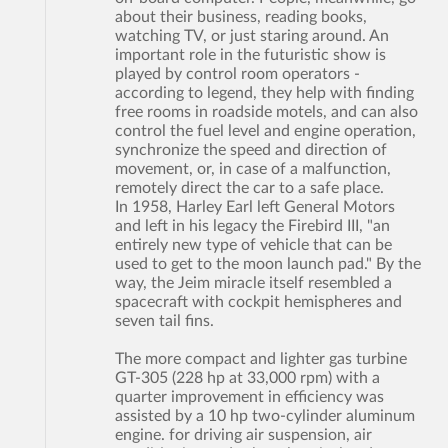
about their business, reading books,
watching TV, or just staring around. An
important role in the futuristic show is
played by control room operators -
according to legend, they help with finding
free rooms in roadside motels, and can also
control the fuel level and engine operation,
synchronize the speed and direction of
movement, or, in case of a malfunction,
remotely direct the car to a safe place.
In 1958, Harley Earl left General Motors
and left in his legacy the Firebird III, "an
entirely new type of vehicle that can be
used to get to the moon launch pad." By the
way, the Jeim miracle itself resembled a
spacecraft with cockpit hemispheres and
seven tail fins.
The more compact and lighter gas turbine
GT-305 (228 hp at 33,000 rpm) with a
quarter improvement in efficiency was
assisted by a 10 hp two-cylinder aluminum
engine. for driving air suspension, air