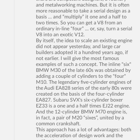
and metalworking machines. But it is often
more reasonable to take a serial design as a
basis ... and “multiply” it one and a half to
two times. So you can get a V8 from an
ordinary in-line “four” ... or, say, turn a serial
V8 into an exotic V12.
By itself, the idea to scale an existing engine
did not appear yesterday, and large car
builders adopted it a hundred years ago, if
not earlier. I will give the most famous
examples of such a concept. The inline "six"
BMW M30 of the late 60s was obtained by
adding a couple of cylinders to the "four"
M10. The legendary five-cylinder engines of
the Audi EA828 series of the early 80s were
created on the basis of the four-cylinder
EA827. Subaru SVX's six-cylinder boxer
EZ33 is a one and a half times EJ22 engine.
And the 12-cylinder BMW M70 engine is,
in fact, a pair of M20 “sixes”, united by a
common crankshaft.
This approach has a lot of advantages: both
the acceleration of design work and the