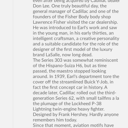
even after being acquired by Cadillac dealer
Don Lee. One truly beautiful day, the
general manager of Cadillac and one of the
founders of the Fisher Body body shop
Lawrence Fisher visited the car dealership.
He was introduced to Earl's work and saw
in the young man, in his early thirties, an
intelligent craftsman, a creative personality
and a suitable candidate for the role of the
designer of the first model of the luxury
brand LaSalle, now long dead.
The Series 303 was somewhat reminiscent
of the Hispano-Suiza H6, but as time
passed, the maestro stopped looking
around. In 1939, Earl's department tore the
cover off the streamlined Buick Y-Job, in
fact the first concept car in history. A
decade later, Cadillac rolled out the third-
generation Series 62, with small tailfins a la
the plumage of the Lockheed P-38
Lightning twin-engine heavy fighter.
Designed by Frank Hershey. Hardly anyone
remembers him today.
Since that moment, aviation motifs have