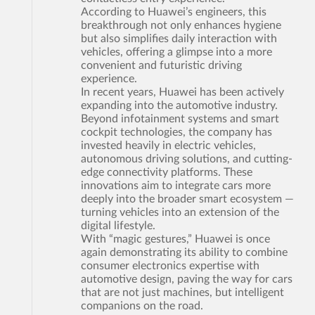
According to Huawei’s engineers, this
breakthrough not only enhances hygiene
but also simplifies daily interaction with
vehicles, offering a glimpse into a more
convenient and futuristic driving
experience.
In recent years, Huawei has been actively
expanding into the automotive industry.
Beyond infotainment systems and smart
cockpit technologies, the company has
invested heavily in electric vehicles,
autonomous driving solutions, and cutting-
edge connectivity platforms. These
innovations aim to integrate cars more
deeply into the broader smart ecosystem —
turning vehicles into an extension of the
digital lifestyle.
With “magic gestures,” Huawei is once
again demonstrating its ability to combine
consumer electronics expertise with
automotive design, paving the way for cars
that are not just machines, but intelligent
companions on the road.