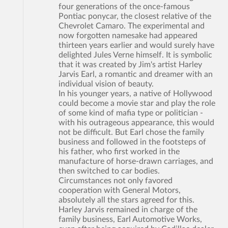
four generations of the once-famous
Pontiac ponycar, the closest relative of the
Chevrolet Camaro. The experimental and
now forgotten namesake had appeared
thirteen years earlier and would surely have
delighted Jules Verne himself. It is symbolic
that it was created by Jim's artist Harley
Jarvis Earl, a romantic and dreamer with an
individual vision of beauty.
In his younger years, a native of Hollywood
could become a movie star and play the role
of some kind of mafia type or politician -
with his outrageous appearance, this would
not be difficult. But Earl chose the family
business and followed in the footsteps of
his father, who first worked in the
manufacture of horse-drawn carriages, and
then switched to car bodies.
Circumstances not only favored
cooperation with General Motors,
absolutely all the stars agreed for this.
Harley Jarvis remained in charge of the
family business, Earl Automotive Works,