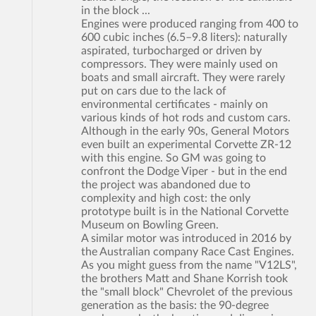
in the block ...
Engines were produced ranging from 400 to
600 cubic inches (6.5–9.8 liters): naturally
aspirated, turbocharged or driven by
compressors. They were mainly used on
boats and small aircraft. They were rarely
put on cars due to the lack of
environmental certificates - mainly on
various kinds of hot rods and custom cars.
Although in the early 90s, General Motors
even built an experimental Corvette ZR-12
with this engine. So GM was going to
confront the Dodge Viper - but in the end
the project was abandoned due to
complexity and high cost: the only
prototype built is in the National Corvette
Museum on Bowling Green.
A similar motor was introduced in 2016 by
the Australian company Race Cast Engines.
As you might guess from the name "V12LS",
the brothers Matt and Shane Korrish took
the "small block" Chevrolet of the previous
generation as the basis: the 90-degree