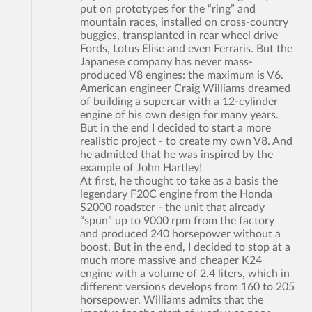
put on prototypes for the “ring” and
mountain races, installed on cross-country
buggies, transplanted in rear wheel drive
Fords, Lotus Elise and even Ferraris. But the
Japanese company has never mass-
produced V8 engines: the maximum is V6.
American engineer Craig Williams dreamed
of building a supercar with a 12-cylinder
engine of his own design for many years.
But in the end I decided to start a more
realistic project - to create my own V8. And
he admitted that he was inspired by the
example of John Hartley!
At first, he thought to take as a basis the
legendary F20C engine from the Honda
S2000 roadster - the unit that already
“spun” up to 9000 rpm from the factory
and produced 240 horsepower without a
boost. But in the end, I decided to stop at a
much more massive and cheaper K24
engine with a volume of 2.4 liters, which in
different versions develops from 160 to 205
horsepower. Williams admits that the