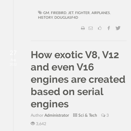
GM
,
FIREBIRD
,
JET
,
FIGHTER
,
AIRPLANES
,
HISTORY
,
DOUGLASF4D
How exotic V8, V12
27
Aug
and even V16
2022
engines are created
based on serial
engines
Author
Administrator
Sci & Tech
3
3,642