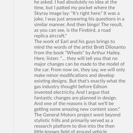
he asked. I had absolutely no idea at the
time, but I patted my pocket where the
Skyray image lay: "It's right here." It was a
joke, I was just answering his questions in a
similar manner. And then bingo! The result,
as you can see, is the Firebird, a road
replica aircraft."
The work of Earl and his guys brings to
mind the words of the artist Brett Dilosanto
from the book "Wheels" by Arthur Hailey.
Here, listen: “... they will tell you that no
major changes can be made to the model of
the car. From now on, they say, we will only
make minor modifications and develop
existing designs. But that's exactly what the
gas industry thought before Edison
invented electricity. And I argue that
fantastic changes are planned in design.
And one of the reasons is that we'll be
getting some amazing new content soon."
The General Motors project went beyond
stylistic frills and primarily served as a
research platform to dive into the then
little-known field of ground vehicle