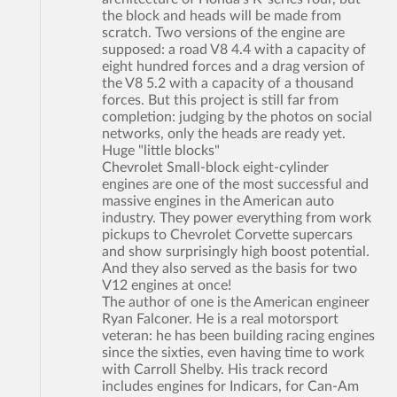
the block and heads will be made from
scratch. Two versions of the engine are
supposed: a road V8 4.4 with a capacity of
eight hundred forces and a drag version of
the V8 5.2 with a capacity of a thousand
forces. But this project is still far from
completion: judging by the photos on social
networks, only the heads are ready yet.
Huge "little blocks"
Chevrolet Small-block eight-cylinder
engines are one of the most successful and
massive engines in the American auto
industry. They power everything from work
pickups to Chevrolet Corvette supercars
and show surprisingly high boost potential.
And they also served as the basis for two
V12 engines at once!
The author of one is the American engineer
Ryan Falconer. He is a real motorsport
veteran: he has been building racing engines
since the sixties, even having time to work
with Carroll Shelby. His track record
includes engines for Indicars, for Can-Am