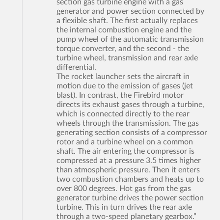
section gas turbine engine with a gas
generator and power section connected by
a flexible shaft. The first actually replaces
the internal combustion engine and the
pump wheel of the automatic transmission
torque converter, and the second - the
turbine wheel, transmission and rear axle
differential.
The rocket launcher sets the aircraft in
motion due to the emission of gases (jet
blast). In contrast, the Firebird motor
directs its exhaust gases through a turbine,
which is connected directly to the rear
wheels through the transmission. The gas
generating section consists of a compressor
rotor and a turbine wheel on a common
shaft. The air entering the compressor is
compressed at a pressure 3.5 times higher
than atmospheric pressure. Then it enters
two combustion chambers and heats up to
over 800 degrees. Hot gas from the gas
generator turbine drives the power section
turbine. This in turn drives the rear axle
through a two-speed planetary gearbox.”