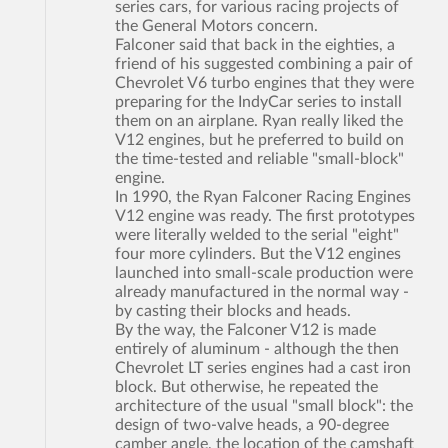
series cars, for various racing projects of
the General Motors concern.
Falconer said that back in the eighties, a
friend of his suggested combining a pair of
Chevrolet V6 turbo engines that they were
preparing for the IndyCar series to install
them on an airplane. Ryan really liked the
V12 engines, but he preferred to build on
the time-tested and reliable "small-block"
engine.
In 1990, the Ryan Falconer Racing Engines
V12 engine was ready. The first prototypes
were literally welded to the serial "eight"
four more cylinders. But the V12 engines
launched into small-scale production were
already manufactured in the normal way -
by casting their blocks and heads.
By the way, the Falconer V12 is made
entirely of aluminum - although the then
Chevrolet LT series engines had a cast iron
block. But otherwise, he repeated the
architecture of the usual "small block": the
design of two-valve heads, a 90-degree
camber angle, the location of the camshaft