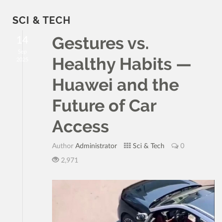
SCI & TECH
Gestures vs.
14
Sep
Healthy Habits —
2025
Huawei and the
Future of Car
Access
Author
Administrator
Sci & Tech
0
2,971