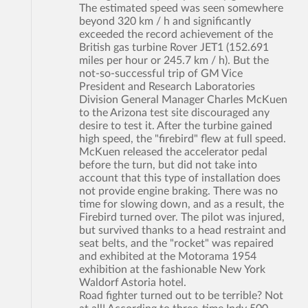
The estimated speed was seen somewhere
beyond 320 km / h and significantly
exceeded the record achievement of the
British gas turbine Rover JET1 (152.691
miles per hour or 245.7 km / h). But the
not-so-successful trip of GM Vice
President and Research Laboratories
Division General Manager Charles McKuen
to the Arizona test site discouraged any
desire to test it. After the turbine gained
high speed, the "firebird" flew at full speed.
McKuen released the accelerator pedal
before the turn, but did not take into
account that this type of installation does
not provide engine braking. There was no
time for slowing down, and as a result, the
Firebird turned over. The pilot was injured,
but survived thanks to a head restraint and
seat belts, and the "rocket" was repaired
and exhibited at the Motorama 1954
exhibition at the fashionable New York
Waldorf Astoria hotel.
Road fighter turned out to be terrible? Not