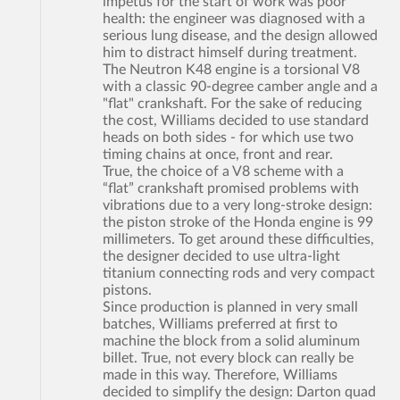
impetus for the start of work was poor
health: the engineer was diagnosed with a
serious lung disease, and the design allowed
him to distract himself during treatment.
The Neutron K48 engine is a torsional V8
with a classic 90-degree camber angle and a
"flat" crankshaft. For the sake of reducing
the cost, Williams decided to use standard
heads on both sides - for which use two
timing chains at once, front and rear.
True, the choice of a V8 scheme with a
“flat” crankshaft promised problems with
vibrations due to a very long-stroke design:
the piston stroke of the Honda engine is 99
millimeters. To get around these difficulties,
the designer decided to use ultra-light
titanium connecting rods and very compact
pistons.
Since production is planned in very small
batches, Williams preferred at first to
machine the block from a solid aluminum
billet. True, not every block can really be
made in this way. Therefore, Williams
decided to simplify the design: Darton quad