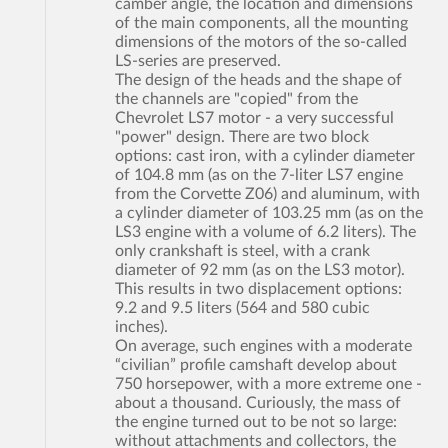
camber angle, the location and dimensions
of the main components, all the mounting
dimensions of the motors of the so-called
LS-series are preserved.
The design of the heads and the shape of
the channels are "copied" from the
Chevrolet LS7 motor - a very successful
"power" design. There are two block
options: cast iron, with a cylinder diameter
of 104.8 mm (as on the 7-liter LS7 engine
from the Corvette Z06) and aluminum, with
a cylinder diameter of 103.25 mm (as on the
LS3 engine with a volume of 6.2 liters). The
only crankshaft is steel, with a crank
diameter of 92 mm (as on the LS3 motor).
This results in two displacement options:
9.2 and 9.5 liters (564 and 580 cubic
inches).
On average, such engines with a moderate
“civilian” profile camshaft develop about
750 horsepower, with a more extreme one -
about a thousand. Curiously, the mass of
the engine turned out to be not so large:
without attachments and collectors, the