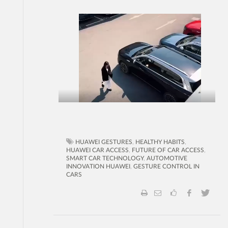
HUAWEI GESTURES
,
HEALTHY HABITS
,
HUAWEI CAR ACCESS
,
FUTURE OF CAR ACCESS
,
SMART CAR TECHNOLOGY
,
AUTOMOTIVE
INNOVATION HUAWEI
,
GESTURE CONTROL IN
CARS