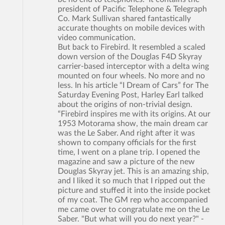
president of Pacific Telephone & Telegraph
Co. Mark Sullivan shared fantastically
accurate thoughts on mobile devices with
video communication.
But back to Firebird. It resembled a scaled
down version of the Douglas F4D Skyray
carrier-based interceptor with a delta wing
mounted on four wheels. No more and no
less. In his article “I Dream of Cars” for The
Saturday Evening Post, Harley Earl talked
about the origins of non-trivial design.
“Firebird inspires me with its origins. At our
1953 Motorama show, the main dream car
was the Le Saber. And right after it was
shown to company officials for the first
time, I went on a plane trip. I opened the
magazine and saw a picture of the new
Douglas Skyray jet. This is an amazing ship,
and I liked it so much that I ripped out the
picture and stuffed it into the inside pocket
of my coat. The GM rep who accompanied
me came over to congratulate me on the Le
Saber. "But what will you do next year?" -