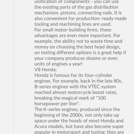
unification of components - you can use
the existing parts of the gas distribution
mechanism, pistons, connecting rods. It is
also convenient for production: ready-made
tooling and machining lines are used.
For small motor-building firms, these
advantages are even more important. For
example, the ability not to waste time and
money on choosing the best head design,
on testing different options is a great help if
your company produces dozens or even
units of engines a year!
V8 Honda:
Honda is famous for its four-cylinder
engines. For example, back in the late 80s,
B-series engines with the VTEC system
reached almost motorcycle boost rates,
breaking the magical mark of “100
horsepower per liter”.
The K-series engines, produced since the
beginning of the 2000s, not only take up
space under the hoods of most Honda and
Acura models, but have also become super
popular in motorsport and tuning: they are