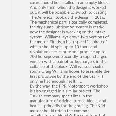
cases should be installed in an empty block.
And only then, when the design is worked
out, it will be possible to switch to casting.
The American took up the design in 2016.
The mechanical part is basically completed,
the dry sump lubrication system is ready:
now the designer is working on the intake
system. Williams lays down two versions of
the motor. Firstly, a high-speed "aspirated",
which should spin up to 10 thousand
revolutions per minute and produce up to
700 horsepower. Secondly, a supercharged
version with a pair of turbochargers in the
collapse of the block. Will we see results
soon? Craig Williams hopes to assemble the
first prototype by the end of the year - if
only he had enough health ...
By the way, the PPR Motorsport workshop
is also engaged in a similar project. The
Turkish company specializes in the
manufacture of original turned blocks and
heads - primarily for drag racing. The K44
motor should retain the common
architecture of Honda's K-series four, but