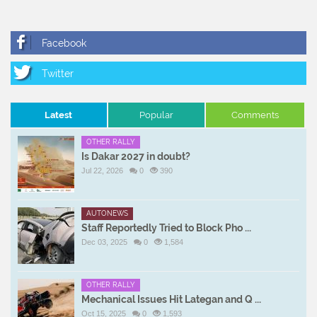
Latest
Popular
Comments
OTHER RALLY
Is Dakar 2027 in doubt?
Jul 22, 2026
0
390
AUTONEWS
Staff Reportedly Tried to Block Pho ...
Dec 03, 2025
0
1,584
OTHER RALLY
Mechanical Issues Hit Lategan and Q ...
Oct 15, 2025
0
1,593