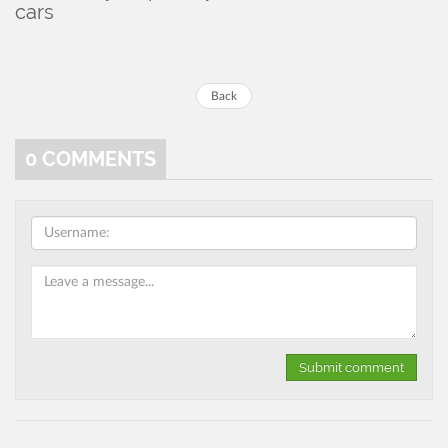
cars
Back
0
COMMENTS