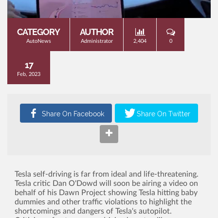
CATEGORY
AUTHOR
AutoNews
Administrator
2,404
0
17
Feb, 2023
Tesla self-driving is far from ideal and life-threatening.
Tesla critic Dan O'Dowd will soon be airing a video on
behalf of his Dawn Project showing Tesla hitting baby
dummies and other traffic violations to highlight the
shortcomings and dangers of Tesla's autopilot.