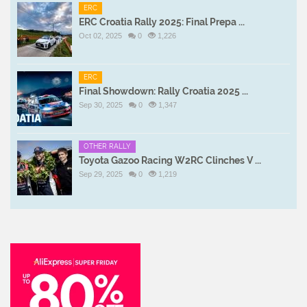
ERC
ERC Croatia Rally 2025: Final Prepa ...
Oct 02, 2025
0
1,226
ERC
Final Showdown: Rally Croatia 2025 ...
Sep 30, 2025
0
1,347
OTHER RALLY
Toyota Gazoo Racing W2RC Clinches V ...
Sep 29, 2025
0
1,219