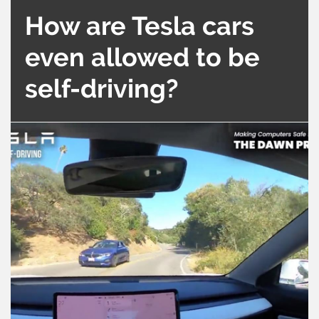
How are Tesla cars
even allowed to be
self-driving?