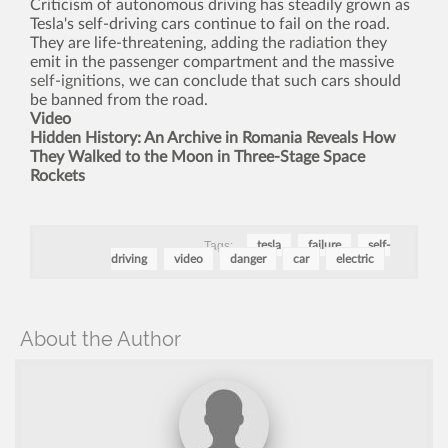
Criticism of autonomous driving has steadily grown as
Tesla's self-driving cars continue to fail on the road.
They are life-threatening, adding the
radiation
they
emit in the passenger compartment and the massive
self-ignitions
, we can conclude that such cars should
be banned from the road.
Video
Hidden History: An Archive in Romania Reveals How
They Walked to the Moon in Three-Stage Space
Rockets
Tags:
tesla
failure
self-
driving
video
danger
car
electric
About the Author