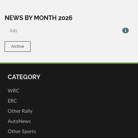
NEWS BY MONTH 2026
July
1
Archive
CATEGORY
WRC
ERC
Other Rally
AutoNews
Other Sports