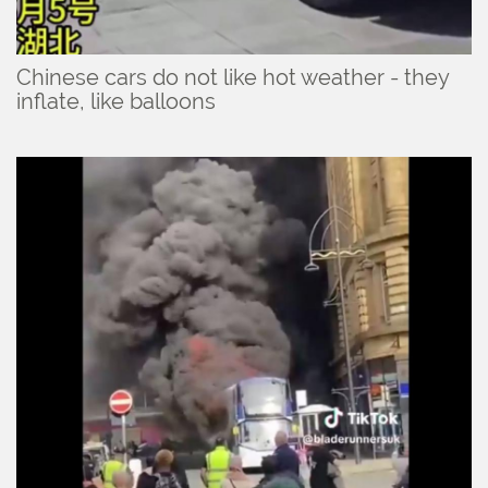
Chinese cars do not like hot weather - they
inflate, like balloons