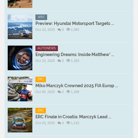
WRC
Preview: Hyundai Motorsport Targets ...
Oct 10, 2025
0
1,383
AUTONEWS
Engineering Dreams: Inside Matthew’ ...
Oct 10, 2025
0
1,283
ERC
Miko Marczyk Crowned 2025 FIA Europ ...
Oct 05, 2025
0
1,298
ERC
ERC Finale in Croatia: Marczyk Lead ...
Oct 03, 2025
0
1,215