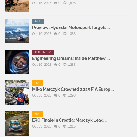
Oct 15, 2025
0
1,593
WRC
Preview: Hyundai Motorsport Targets ...
Oct 10, 2025
0
1,383
AUTONEWS
Engineering Dreams: Inside Matthew’ ...
Oct 10, 2025
0
1,283
ERC
Miko Marczyk Crowned 2025 FIA Europ ...
Oct 05, 2025
0
1,298
ERC
ERC Finale in Croatia: Marczyk Lead ...
Oct 03, 2025
0
1,215