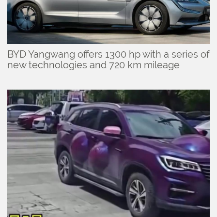
BYD Yangwang offers 1300 hp with a series of
new technologies and 720 km mileage