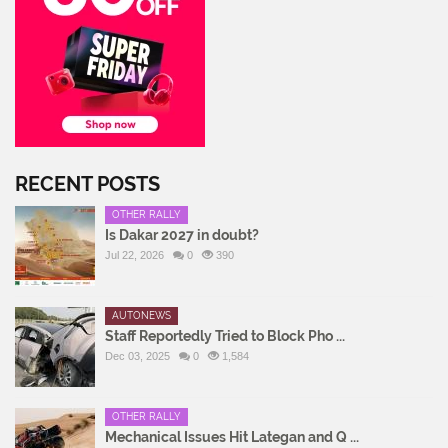
RECENT POSTS
OTHER RALLY
Is Dakar 2027 in doubt?
Jul 22, 2026
0
390
AUTONEWS
Staff Reportedly Tried to Block Pho ...
Dec 03, 2025
0
1,584
OTHER RALLY
Mechanical Issues Hit Lategan and Q ...