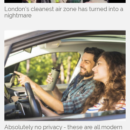
London's cleanest air zone has turned into a
nightmare
Absolutely no privacy - these are all modern