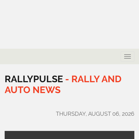
Toggle
naviga
RALLYPULSE
-
RALLY
AND
AUTO
NEWS
THURSDAY, AUGUST 06, 2026