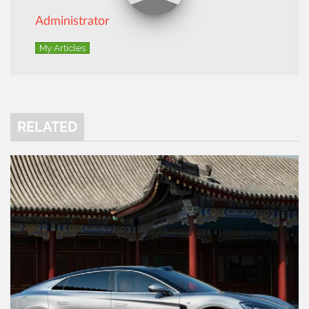
Administrator
My Articles
RELATED