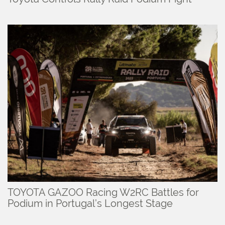
TOYOTA GAZOO Racing W2RC Battles for
Podium in Portugal’s Longest Stage