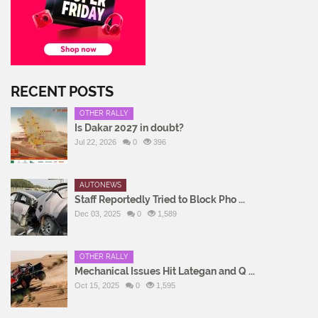
RECENT POSTS
OTHER RALLY
Is Dakar 2027 in doubt?
Jul 22, 2026
0
396
AUTONEWS
Staff Reportedly Tried to Block Pho ...
Dec 03, 2025
0
1,589
OTHER RALLY
Mechanical Issues Hit Lategan and Q ...
Oct 15, 2025
0
1,595