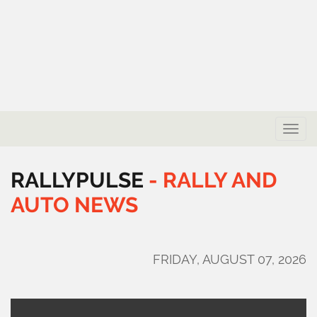
Toggle
naviga
RALLYPULSE
-
RALLY
AND
AUTO
NEWS
FRIDAY, AUGUST 07, 2026