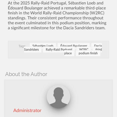
At the 2025 Rally-Raid Portugal, Sébastien Loeb and
Édouard Boulanger achieved a remarkable third-place
finish in the World Rally-Raid Championship (W2RC)
standings. Their consistent performance throughout
the event culminated in this podium position, marking
a significant milestone for the Dacia Sandriders team.
Tags:
Sébastien Loeb
Édouard Boulanger
Dacia
Sandriders
Rally-Raid Portugal
W2RC
third
place
podium finish
About the Author
Administrator