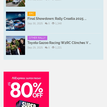
ERC
Final Showdown: Rally Croatia 2025 ...
Sep 30, 2025
0
1,348
OTHER RALLY
Toyota Gazoo Racing W2RC Clinches V ...
Sep 29, 2025
0
1,221