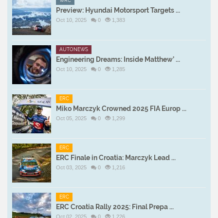
WRC
Preview: Hyundai Motorsport Targets ...
Oct 10, 2025
0
1,383
AUTONEWS
Engineering Dreams: Inside Matthew’ ...
Oct 10, 2025
0
1,285
ERC
Miko Marczyk Crowned 2025 FIA Europ ...
Oct 05, 2025
0
1,299
ERC
ERC Finale in Croatia: Marczyk Lead ...
Oct 03, 2025
0
1,216
ERC
ERC Croatia Rally 2025: Final Prepa ...
Oct 02, 2025
0
1,226