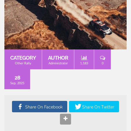
CATEGORY
AUTHOR
Other Rally
Administrator
1,183
0
28
Sep, 2025