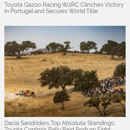
Toyota Gazoo Racing W2RC Clinches Victory
in Portugal and Secures World Title
Dacia Sandriders Top Absolute Standings;
Toyota Controls Rally Raid Podium Fight