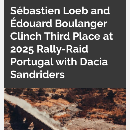
Sébastien Loeb and
Édouard Boulanger
Clinch Third Place at
2025 Rally-Raid
Portugal with Dacia
Sandriders