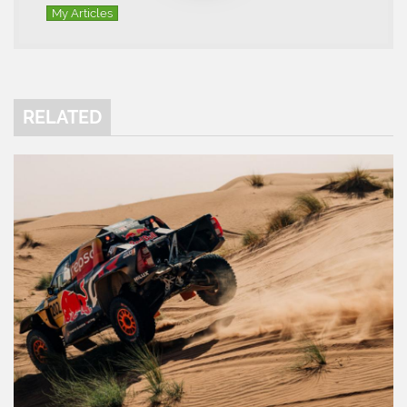
My Articles
RELATED