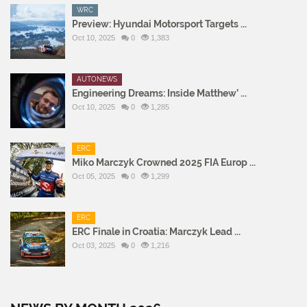
WRC
Preview: Hyundai Motorsport Targets ...
Oct 10, 2025
0
1,383
AUTONEWS
Engineering Dreams: Inside Matthew’ ...
Oct 10, 2025
0
1,285
ERC
Miko Marczyk Crowned 2025 FIA Europ ...
Oct 05, 2025
0
1,299
ERC
ERC Finale in Croatia: Marczyk Lead ...
Oct 03, 2025
0
1,216