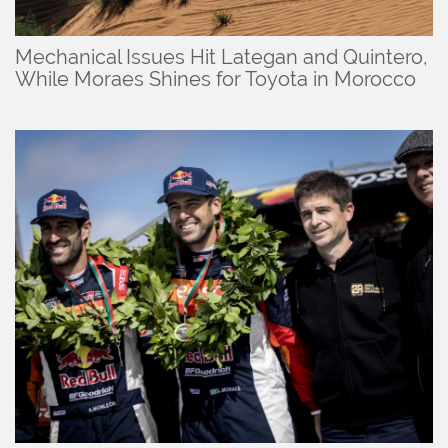
Mechanical Issues Hit Lategan and Quintero,
While Moraes Shines for Toyota in Morocco