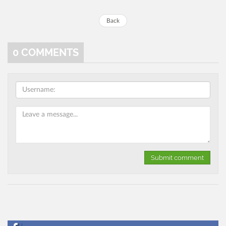
Back
0
COMMENTS