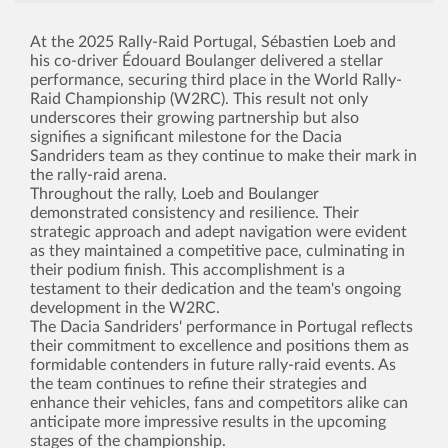
At the 2025 Rally-Raid Portugal, Sébastien Loeb and
his co-driver Édouard Boulanger delivered a stellar
performance, securing third place in the World Rally-
Raid Championship (W2RC). This result not only
underscores their growing partnership but also
signifies a significant milestone for the Dacia
Sandriders team as they continue to make their mark in
the rally-raid arena.
Throughout the rally, Loeb and Boulanger
demonstrated consistency and resilience. Their
strategic approach and adept navigation were evident
as they maintained a competitive pace, culminating in
their podium finish. This accomplishment is a
testament to their dedication and the team's ongoing
development in the W2RC.
The Dacia Sandriders' performance in Portugal reflects
their commitment to excellence and positions them as
formidable contenders in future rally-raid events. As
the team continues to refine their strategies and
enhance their vehicles, fans and competitors alike can
anticipate more impressive results in the upcoming
stages of the championship.