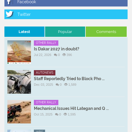
Latest
Popular
Comments
OTHER RALLY
Is Dakar 2027 in doubt?
Jul 22, 2026
0
396
AUTONEWS
Staff Reportedly Tried to Block Pho ...
Dec 03, 2025
0
1,589
OTHER RALLY
Mechanical Issues Hit Lategan and Q ...
Oct 15, 2025
0
1,595