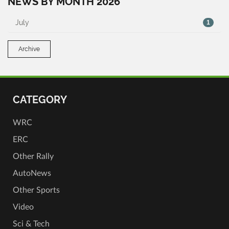
NEWS BY MONTH 2026
July
1
Archive
CATEGORY
WRC
ERC
Other Rally
AutoNews
Other Sports
Video
Sci & Tech