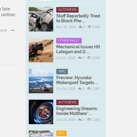
 late
AUTONEWS
online:
Staff Reportedly Tried
to Block Pho ...
Dec 03, 2025
0
1,584
ore..
OTHER RALLY
Mechanical Issues Hit
Lategan and Q ...
Oct 15, 2025
0
1,593
WRC
Preview: Hyundai
Motorsport Targets ...
Oct 10, 2025
0
1,382
AUTONEWS
Engineering Dreams:
Inside Matthew’ ...
Oct 10, 2025
0
1,282
ERC