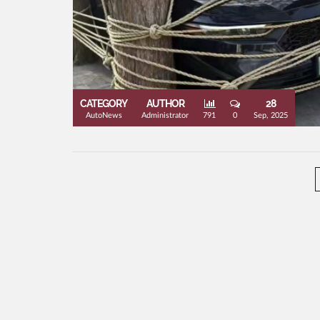
CATEGORY
AUTHOR
28
AutoNews
Administrator
791
0
Sep, 2025