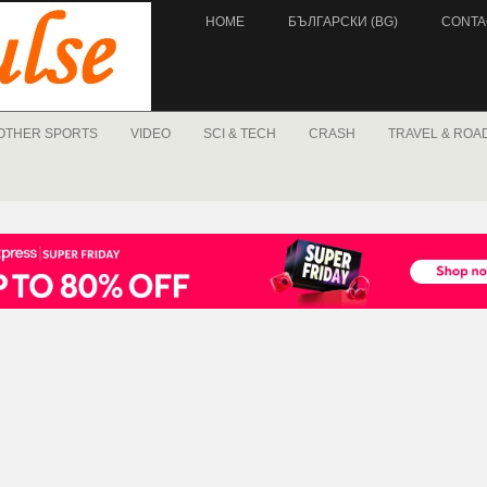
HOME
БЪЛГАРСКИ (BG)
CONTA
OTHER SPORTS
VIDEO
SCI & TECH
CRASH
TRAVEL & ROA