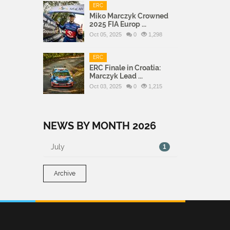
ERC
Miko Marczyk Crowned
2025 FIA Europ ...
Oct 05, 2025
0
1,298
ERC
ERC Finale in Croatia:
Marczyk Lead ...
Oct 03, 2025
0
1,215
NEWS BY MONTH 2026
July
1
Archive