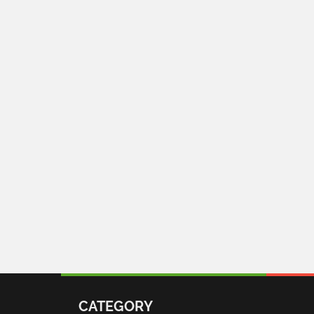
CATEGORY