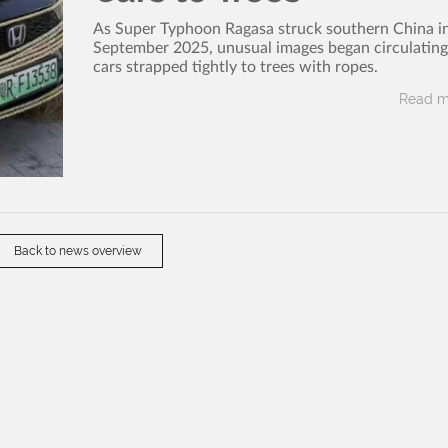
As Super Typhoon Ragasa struck southern China in
September 2025, unusual images began circulating 
cars strapped tightly to trees with ropes.
Read m
Back to news overview