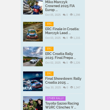
Miko Marczyk
Crowned 2025 FIA
Europ ...
Oct 05, 2025
0
1,298
ERC
ERC Finale in Croatia:
Marczyk Lead ...
Oct 03, 2025
0
1,215
ERC
ERC Croatia Rally
2025: Final Prepa ...
Oct 02, 2025
0
1,226
ERC
Final Showdown: Rally
Croatia 2025 ...
Sep 30, 2025
0
1,347
OTHER RALLY
Toyota Gazoo Racing
W2RC Clinches V ...