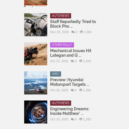
AUTONEWS
Staff Reportedly Tried to
Block Pho ...
Dec 03, 2025
0
1,584
OTHER RALLY
Mechanical Issues Hit
Lategan and Q ...
Oct 15, 2025
0
1,593
WRC
Preview: Hyundai
Motorsport Targets ...
Oct 10, 2025
0
1,382
AUTONEWS
Engineering Dreams:
Inside Matthew’ ...
Oct 10, 2025
0
1,282