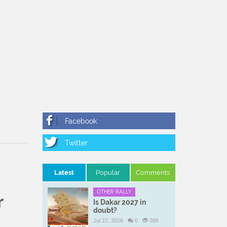
Latest
Popular
Comments
OTHER RALLY
r
Is Dakar 2027 in
doubt?
Jul 22, 2026
0
386