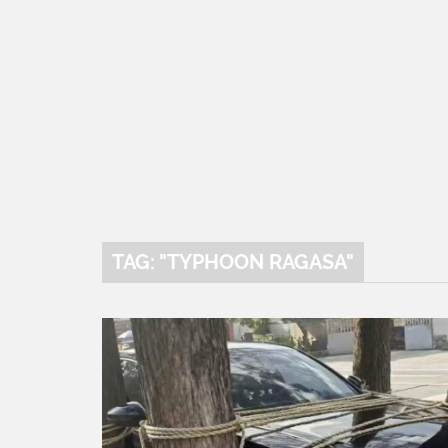
TAG: "TYPHOON RAGASA"