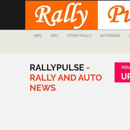
WRC
ERC
OTHER RALLY
AUTONEWS
RALLYPULSE
-
RALLY
AND
AUTO
NEWS