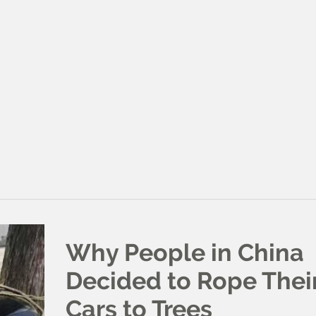
Why People in China
Decided to Rope Thei
Cars to Trees