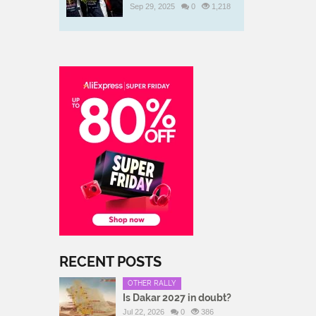
Sep 29, 2025
0
1,218
RECENT POSTS
OTHER RALLY
Is Dakar 2027 in doubt?
Jul 22, 2026
0
386