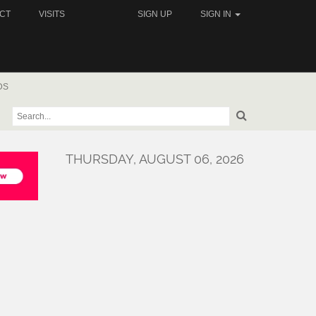
CT
VISITS
SIGN UP
SIGN IN
DS
THURSDAY, AUGUST 06, 2026