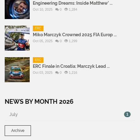
Engineering Dreams: Inside Matthew’ ...
Oct 10, 2025
0
1,284
ERC
Miko Marczyk Crowned 2025 FIA Europ ...
Oct 05, 2025
0
1,299
ERC
ERC Finale in Croatia: Marczyk Lead ...
Oct 03, 2025
0
1,216
NEWS BY MONTH 2026
July
1
Archive