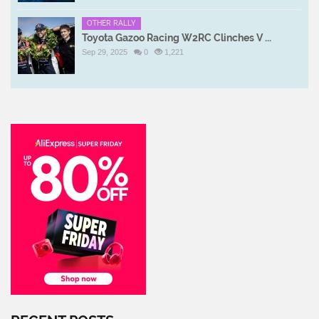
OTHER RALLY
Toyota Gazoo Racing W2RC Clinches V ...
Sep 29, 2025
0
1,221