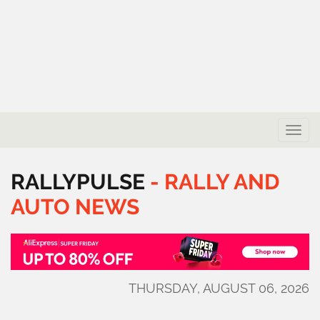
Toggle
naviga
RALLYPULSE
-
RALLY
AND
AUTO
NEWS
THURSDAY, AUGUST 06, 2026