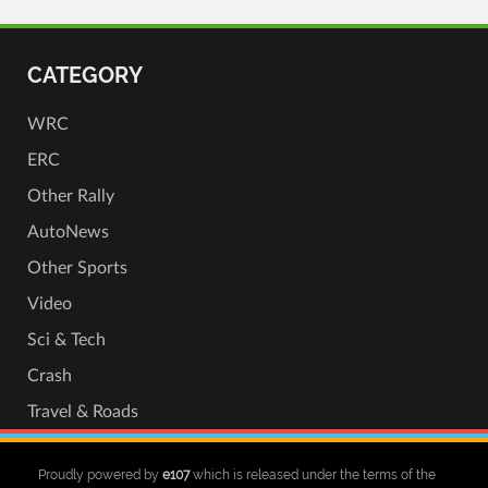
CATEGORY
WRC
ERC
Other Rally
AutoNews
Other Sports
Video
Sci & Tech
Crash
Travel & Roads
Proudly powered by
e107
which is released under the terms of the