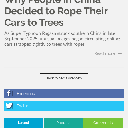
Decided to Rope Their
Cars to Trees
As Super Typhoon Ragasa struck southern China in late
September 2025, unusual images began circulating online:
cars strapped tightly to trees with ropes.
Read more..
Back to news overview
Latest
Popular
Comments