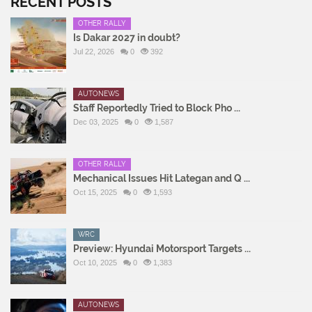
RECENT POSTS
OTHER RALLY
Is Dakar 2027 in doubt?
Jul 22, 2026
0
392
AUTONEWS
Staff Reportedly Tried to Block Pho ...
Dec 03, 2025
0
1,587
OTHER RALLY
Mechanical Issues Hit Lategan and Q ...
Oct 15, 2025
0
1,593
WRC
Preview: Hyundai Motorsport Targets ...
Oct 10, 2025
0
1,383
AUTONEWS