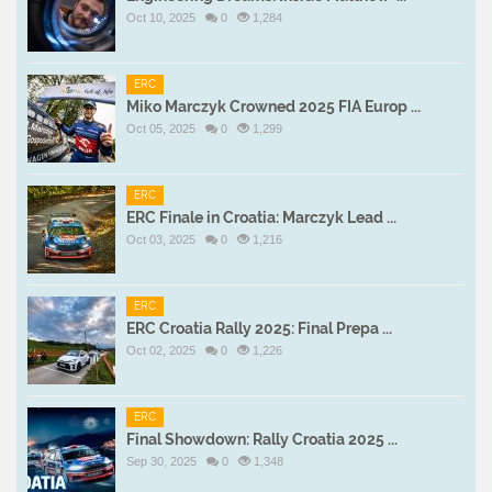
Oct 10, 2025
0
1,284
ERC
Miko Marczyk Crowned 2025 FIA Europ ...
Oct 05, 2025
0
1,299
ERC
ERC Finale in Croatia: Marczyk Lead ...
Oct 03, 2025
0
1,216
ERC
ERC Croatia Rally 2025: Final Prepa ...
Oct 02, 2025
0
1,226
ERC
Final Showdown: Rally Croatia 2025 ...
Sep 30, 2025
0
1,348