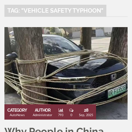
TAG: "VEHICLE SAFETY TYPHOON"
CATEGORY
AUTHOR
28
AutoNews
Administrator
793
0
Sep, 2025
Why People in China