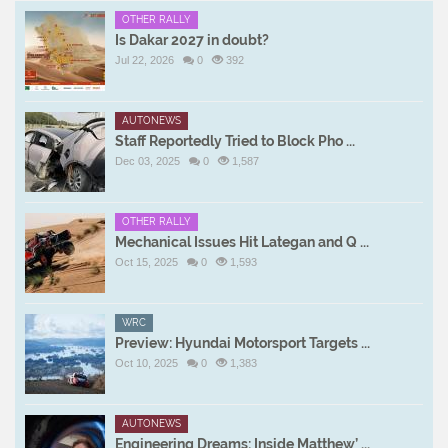
OTHER RALLY
Is Dakar 2027 in doubt?
Jul 22, 2026
0
392
AUTONEWS
Staff Reportedly Tried to Block Pho ...
Dec 03, 2025
0
1,587
OTHER RALLY
Mechanical Issues Hit Lategan and Q ...
Oct 15, 2025
0
1,593
WRC
Preview: Hyundai Motorsport Targets ...
Oct 10, 2025
0
1,383
AUTONEWS
Engineering Dreams: Inside Matthew’ ...