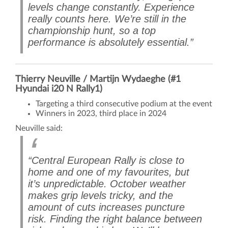
levels change constantly. Experience
really counts here. We’re still in the
championship hunt, so a top
performance is absolutely essential.”
Thierry Neuville / Martijn Wydaeghe (#1
Hyundai i20 N Rally1)
Targeting a third consecutive podium at the event
Winners in 2023, third place in 2024
Neuville said:
“Central European Rally is close to
home and one of my favourites, but
it’s unpredictable. October weather
makes grip levels tricky, and the
amount of cuts increases puncture
risk. Finding the right balance between