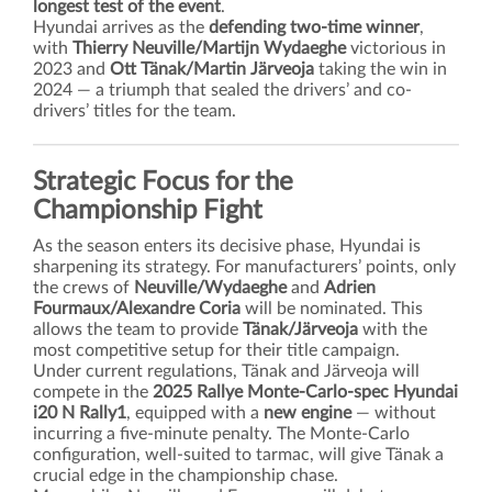
longest test of the event
.
Hyundai arrives as the
defending two-time winner
,
with
Thierry Neuville/Martijn Wydaeghe
victorious in
2023 and
Ott Tänak/Martin Järveoja
taking the win in
2024 — a triumph that sealed the drivers’ and co-
drivers’ titles for the team.
Strategic Focus for the
Championship Fight
As the season enters its decisive phase, Hyundai is
sharpening its strategy. For manufacturers’ points, only
the crews of
Neuville/Wydaeghe
and
Adrien
Fourmaux/Alexandre Coria
will be nominated. This
allows the team to provide
Tänak/Järveoja
with the
most competitive setup for their title campaign.
Under current regulations, Tänak and Järveoja will
compete in the
2025 Rallye Monte-Carlo-spec Hyundai
i20 N Rally1
, equipped with a
new engine
— without
incurring a five-minute penalty. The Monte-Carlo
configuration, well-suited to tarmac, will give Tänak a
crucial edge in the championship chase.