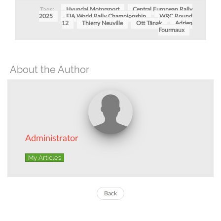
Tags:
Hyundai Motorsport
Central European Rally
2025
FIA World Rally Championship
WRC Round
12
Thierry Neuville
Ott Tänak
Adrien
Fourmaux
About the Author
Administrator
My Articles
Back