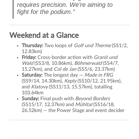
requires precision. We’re aiming to
fight for the podium.”
Weekend at a Glance
Thursday:
Two loops of
Golf und Therme
(SS1/2,
12.83km)
Friday:
Cross-border action with
Granit und
Wald
(SS3/8, 10.86km),
Böhmerwald
(SS4/7,
15.27km), and
Col de Jan
(SS5/6, 23.37km)
Saturday:
The longest day —
Made in FRG
(SS9/14, 14.30km),
Keply
(SS10/12, 21.95km),
and
Klatovy
(SS11/13, 15.57km), totalling
103.64km
Sunday:
Final push with
Beyond Borders
(SS15/17, 12.37km) and
Mühltal
(SS16/18,
26.52km) — the Power Stage and event decider