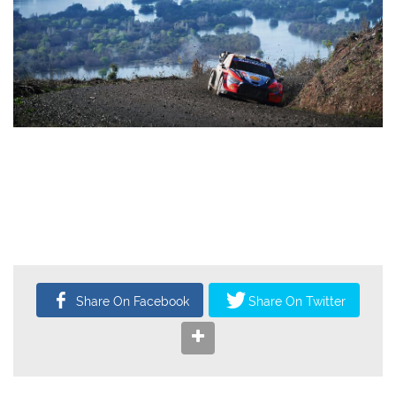
CATEGORY
AUTHOR
WRC
Administrator
1,398
0
10
Oct, 2025