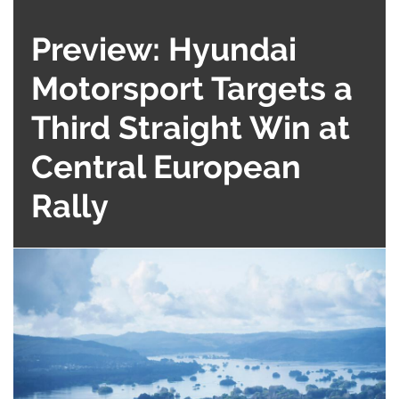
Preview: Hyundai
Motorsport Targets a
Third Straight Win at
Central European
Rally