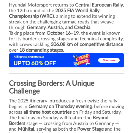
Hyundai Motorsport returns to
Central European Rally
,
the 12th round of the
2025 FIA World Rally
Championship (WRC)
, aiming to extend its winning
streak on the challenging tarmac roads that weave
through
Germany, Austria, and Czechia
.
Taking place from
October 16–19
, the event is known
for its border-crossing stages and technical complexity,
with crews tackling
306.08 km of competitive distance
over
18 demanding stages
.
Crossing Borders: A Unique
Challenge
The 2025 itinerary introduces a fresh twist: the rally
begins in
Germany on Thursday evening
, before moving
across
all three host countries
on Friday and Saturday.
The final day on Sunday will feature the
Beyond
Borders
stage — crossing from Austria to Germany —
and
Mühltal
, serving as both the
Power Stage
and the