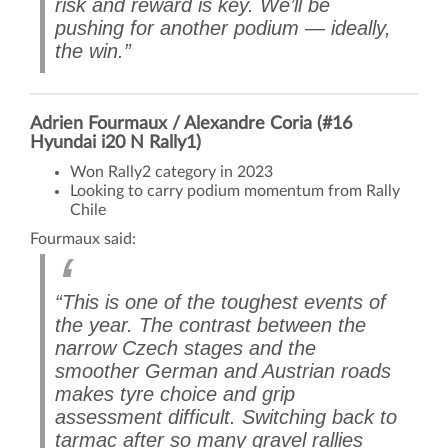
risk and reward is key. We’ll be
pushing for another podium — ideally,
the win.”
Adrien Fourmaux / Alexandre Coria (#16
Hyundai i20 N Rally1)
Won Rally2 category in 2023
Looking to carry podium momentum from Rally
Chile
Fourmaux said:
“This is one of the toughest events of
the year. The contrast between the
narrow Czech stages and the
smoother German and Austrian roads
makes tyre choice and grip
assessment difficult. Switching back to
tarmac after so many gravel rallies