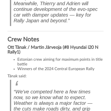
Meanwhile, Thierry and Adrien will
continue development of the evo-spec
car with damper updates — key for
Rally Japan and beyond.”
Crew Notes
Ott Tänak / Martin Järveoja (#8 Hyundai i20 N
Rally1)
Estonian crew aiming for maximum points in title
battle
Winners of the 2024 Central European Rally
Tänak said:
“We’ve competed here a few times
now, so we know what to expect.
Weather is always a major factor —
the cuts make roads dirty, and grip