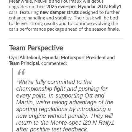
Meanwhile, Neuville and Fourmaux will debut
upgrades on their
2025 evo-spec Hyundai i20 N Rally1
cars, featuring
new damper struts
designed to further
enhance handling and stability. Their task will be both
to deliver strong results and to continue evolving the
car’s performance package ahead of the season finale.
Team Perspective
Cyril Abiteboul, Hyundai Motorsport President and
Team Principal
, commented:
“We’re fully committed to the
championship fight and pushing for
every point. In supporting Ott and
Martin, we’re taking advantage of the
sporting regulations by introducing a
new engine without penalty. They will
return to the Monte-spec i20 N Rally1
after positive test feedback.