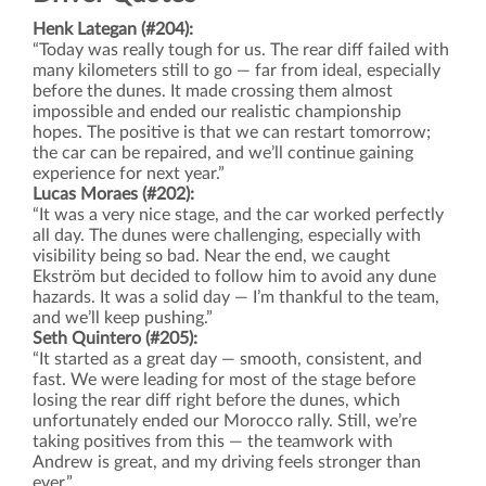
Henk Lategan (#204):
“Today was really tough for us. The rear diff failed with
many kilometers still to go — far from ideal, especially
before the dunes. It made crossing them almost
impossible and ended our realistic championship
hopes. The positive is that we can restart tomorrow;
the car can be repaired, and we’ll continue gaining
experience for next year.”
Lucas Moraes (#202):
“It was a very nice stage, and the car worked perfectly
all day. The dunes were challenging, especially with
visibility being so bad. Near the end, we caught
Ekström but decided to follow him to avoid any dune
hazards. It was a solid day — I’m thankful to the team,
and we’ll keep pushing.”
Seth Quintero (#205):
“It started as a great day — smooth, consistent, and
fast. We were leading for most of the stage before
losing the rear diff right before the dunes, which
unfortunately ended our Morocco rally. Still, we’re
taking positives from this — the teamwork with
Andrew is great, and my driving feels stronger than
ever.”