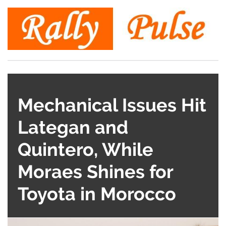
Mechanical Issues Hit
Lategan and
Quintero, While
Moraes Shines for
Toyota in Morocco