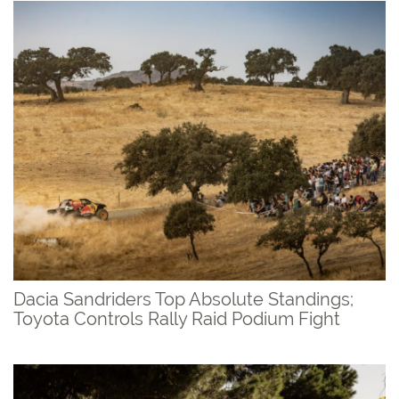
Dacia Sandriders Top Absolute Standings;
Toyota Controls Rally Raid Podium Fight