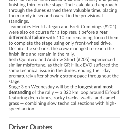
finishing third on the stage. Their calculated approach
through the dunes earned them valuable time, placing
them firmly in second overall in the provisional
standings.
Teammates Henk Lategan and Brett Cummings (#204)
were also on course for a top result before a
rear
differential failure
with 110 km remaining forced them
to complete the stage using only front-wheel drive.
Despite the setback, the crew managed to reach the
finish line and remain in the rally.
Seth Quintero and Andrew Short (#205) experienced
similar misfortune, as their GR Hilux EVO suffered the
same technical issue in the dunes, ending their day
prematurely after showing strong pace throughout the
stage.
Stage 3 on Wednesday will be the
longest and most
demanding
of the rally — a 322 km loop around Erfoud
featuring deep dunes, rocky tracks, wadis, and camel
grass — combining slow technical sections with high-
speed action.
Driver Quotes