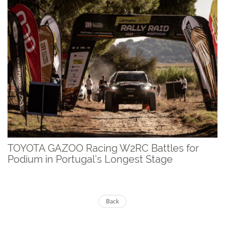
TOYOTA GAZOO Racing W2RC Battles for
Podium in Portugal’s Longest Stage
Back