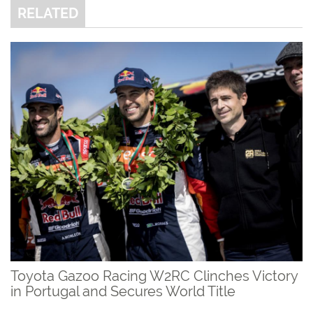
RELATED
Toyota Gazoo Racing W2RC Clinches Victory
in Portugal and Secures World Title