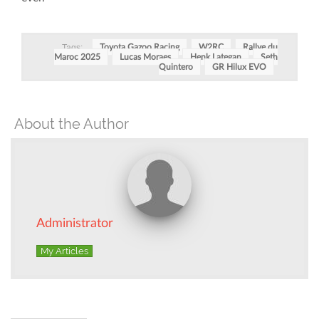
Tags:
Toyota Gazoo Racing
W2RC
Rallye du
Maroc 2025
Lucas Moraes
Henk Lategan
Seth
Quintero
GR Hilux EVO
About the Author
Administrator
My Articles