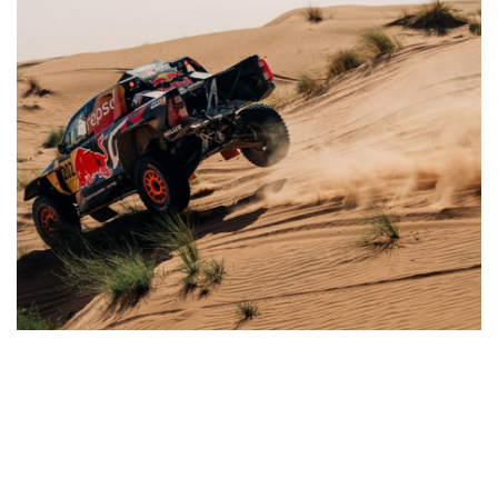
CATEGORY
AUTHOR
Other Rally
Administrator
1,595
0
15
Oct, 2025