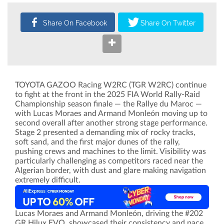
TOYOTA GAZOO Racing W2RC (TGR W2RC) continue
to fight at the front in the 2025 FIA World Rally-Raid
Championship season finale — the Rallye du Maroc —
with Lucas Moraes and Armand Monleón moving up to
second overall after another strong stage performance.
Stage 2 presented a demanding mix of rocky tracks,
soft sand, and the first major dunes of the rally,
pushing crews and machines to the limit. Visibility was
particularly challenging as competitors raced near the
Algerian border, with dust and glare making navigation
extremely difficult.
Lucas Moraes and Armand Monleón, driving the #202
GR Hilux EVO, showcased their consistency and pace,