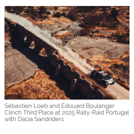
Sébastien Loeb and Édouard Boulanger
Clinch Third Place at 2025 Rally-Raid Portugal
with Dacia Sandriders