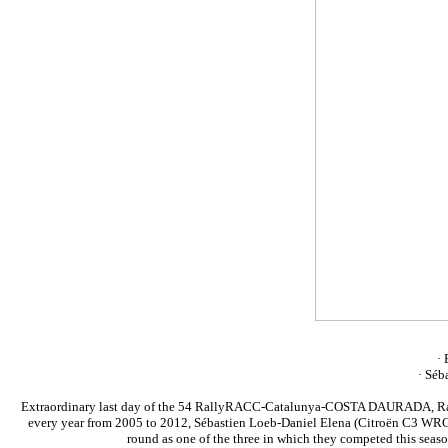
· 
· Séb
Extraordinary last day of the 54 RallyRACC-Catalunya-COSTA DAURADA, Rally d
every year from 2005 to 2012, Sébastien Loeb-Daniel Elena (Citroën C3 WRC) a
round as one of the three in which they competed this seaso