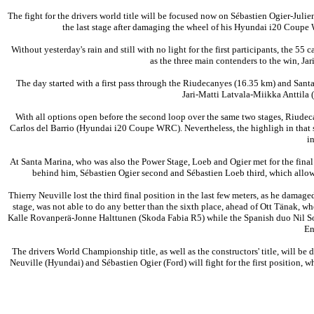
The fight for the drivers world title will be focused now on Sébastien Ogier-Jul
the last stage after damaging the wheel of his Hyundai i20 Coupe
Without yesterday's rain and still with no light for the first participants, the 
as the three main contenders to the win, Ja
The day started with a first pass through the Riudecanyes (16.35 km) and Santa
Jari-Matti Latvala-Miikka Anttila 
With all options open before the second loop over the same two stages, Riudec
Carlos del Barrio (Hyundai i20 Coupe WRC). Nevertheless, the highligh in that st
in
At Santa Marina, who was also the Power Stage, Loeb and Ogier met for the final d
behind him, Sébastien Ogier second and Sébastien Loeb third, which allowed
Thierry Neuville lost the third final position in the last few meters, as he damag
stage, was not able to do any better than the sixth place, ahead of Ott Tänak, w
Kalle Rovanperä-Jonne Halttunen (Skoda Fabia R5) while the Spanish duo Nil Solans
En
The drivers World Championship title, as well as the constructors' title, will b
Neuville (Hyundai) and Sébastien Ogier (Ford) will fight for the first position, 