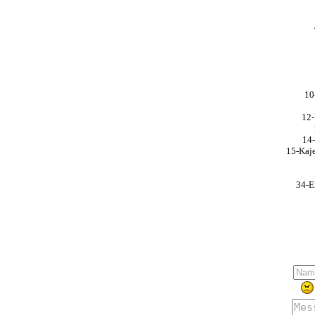
10
12-
14-
15-Kaje
34-E