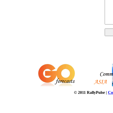
© 2011 RallyPulse |
Co