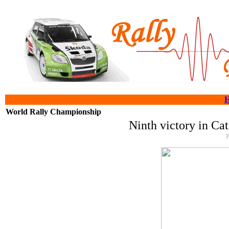
World Rally Championship
Ninth victory in Ca