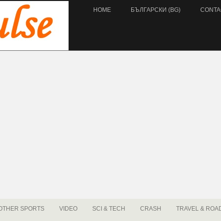
HOME
БЪЛГАРСКИ (BG)
CONTA
OTHER SPORTS
VIDEO
SCI & TECH
CRASH
TRAVEL & ROA