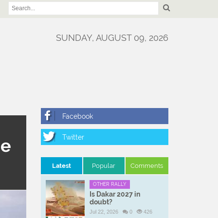
SUNDAY, AUGUST 09, 2026
ne
Latest
Popular
Comments
OTHER RALLY
Is Dakar 2027 in
doubt?
Jul 22, 2026
0
426