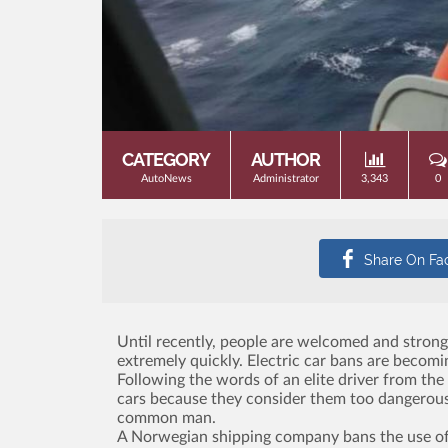
CATEGORY
AUTHOR
AutoNews
Administrator
3,343
0
Until recently, people are welcomed and strongl
extremely quickly. Electric car bans are bec
Following the words of an elite driver from the
cars because they consider them too dangerous. T
common man.
A Norwegian shipping company bans the use of ele