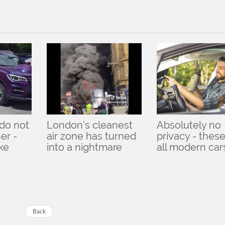
do not
London's cleanest
Absolutely no
er -
air zone has turned
privacy - these
ike
into a nightmare
all modern car
Back