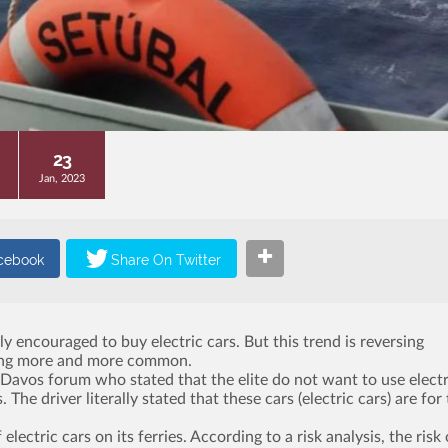
23
Jan, 2023
y encouraged to buy electric cars. But this trend is reversing
oming more and more common.
 Davos forum who stated that the elite do not want to use electr
he driver literally stated that these cars (electric cars) are for
ctric cars on its ferries. According to a risk analysis, the risk 