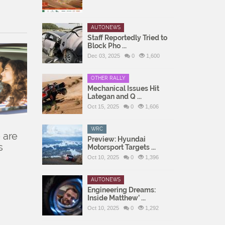
AUTONEWS
Staff Reportedly Tried to
Block Pho ...
Dec 03, 2025
0
1,600
OTHER RALLY
Mechanical Issues Hit
Lategan and Q ...
Oct 15, 2025
0
1,606
WRC
 are
Preview: Hyundai
s
Motorsport Targets ...
Oct 10, 2025
0
1,396
AUTONEWS
Engineering Dreams:
Inside Matthew’ ...
Oct 10, 2025
0
1,292