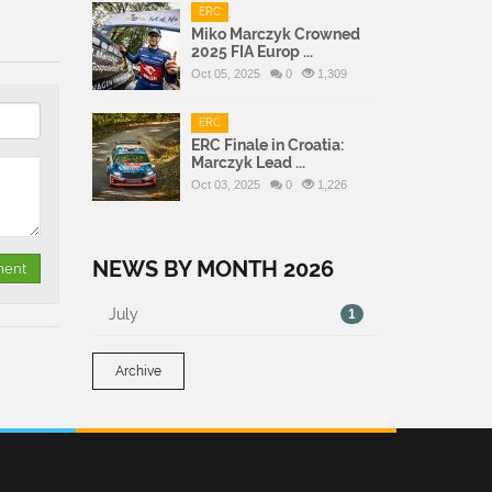
ERC
Miko Marczyk Crowned
2025 FIA Europ ...
Oct 05, 2025
0
1,309
ERC
ERC Finale in Croatia:
Marczyk Lead ...
Oct 03, 2025
0
1,226
NEWS BY MONTH 2026
July
1
Archive