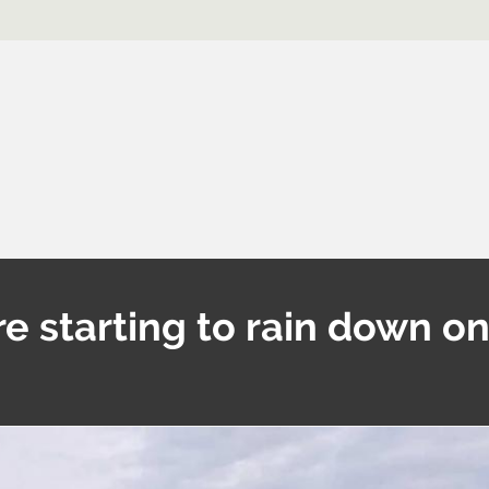
re starting to rain down o