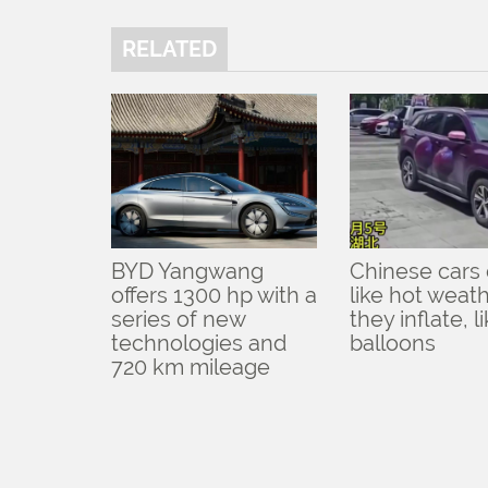
RELATED
BYD Yangwang
Chinese cars 
offers 1300 hp with a
like hot weath
series of new
they inflate, l
technologies and
balloons
720 km mileage