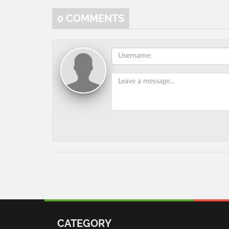
0
COMMENTS
CATEGORY