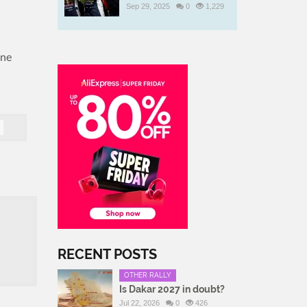
Sep 29, 2025
0
1,229
n
one
RECENT POSTS
OTHER RALLY
Is Dakar 2027 in doubt?
Jul 22, 2026
0
426