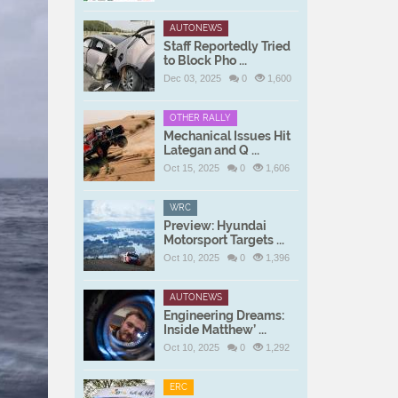
AUTONEWS
Staff Reportedly Tried
to Block Pho ...
Dec 03, 2025
0
1,600
OTHER RALLY
Mechanical Issues Hit
Lategan and Q ...
Oct 15, 2025
0
1,606
WRC
Preview: Hyundai
Motorsport Targets ...
Oct 10, 2025
0
1,396
AUTONEWS
Engineering Dreams:
Inside Matthew’ ...
Oct 10, 2025
0
1,292
ERC