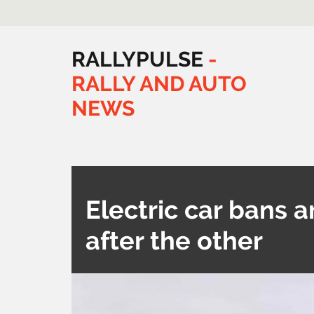
RALLYPULSE
-
RALLY
AND
AUTO
NEWS
Electric car bans a
after the other