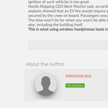
ignition of such vehicles is too great.
Havila Shipping CEO Bent Martini said, accordi
analysis showed that an EV fire would require a
secured by the crew on board. Passengers would
The time won't be far when you won't be able to
else, including the building itself.
This is what using wireless headphones leads t
About the Author
Administrator
My Articles