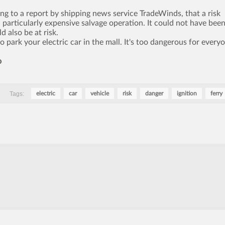
ng to a report by shipping news service TradeWinds, that a risk
 particularly expensive salvage operation. It could not have bee
 also be at risk.
 park your electric car in the mall. It's too dangerous for every
o
Tags:
electric
car
vehicle
risk
danger
ignition
ferry