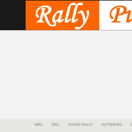
WRC
ERC
OTHER RALLY
AUTONEWS