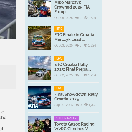
Miko Marczyk
Crowned 2025 FIA
Europ ...
Oct 05, 2025
0
1,309
ERC
ERC Finale in Croatia:
Marczyk Lead ...
Oct 03, 2025
0
1,226
ERC
ERC Croatia Rally
2025: Final Prepa ...
Oct 02, 2025
0
1,234
ERC
Final Showdown: Rally
Croatia 2025 ...
Sep 30, 2025
0
1,360
ic
 the
OTHER RALLY
Toyota Gazoo Racing
of
W2RC Clinches V ...