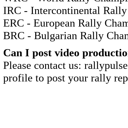
IRC - Intercontinental Rall
ERC - European Rally Cha
BRC - Bulgarian Rally Cha
Can I post video production
Please contact us: rallypul
profile to post your rally rep