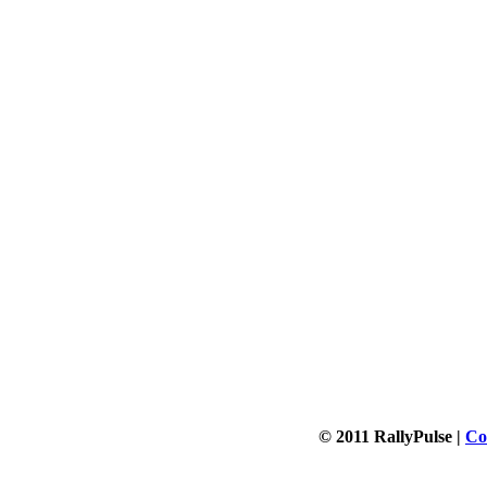
© 2011 RallyPulse |
Co