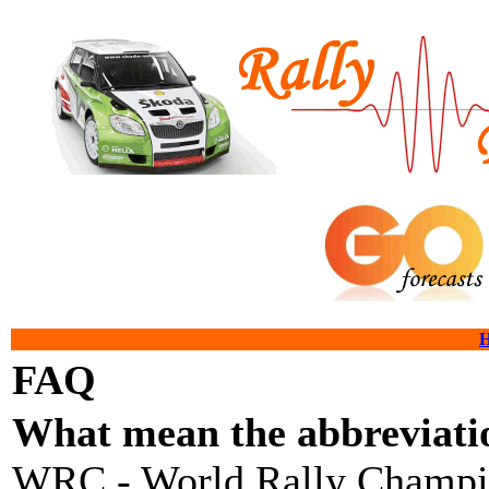
FAQ
What mean the abbreviatio
WRC - World Rally Champi