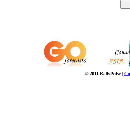
© 2011 RallyPulse |
Co