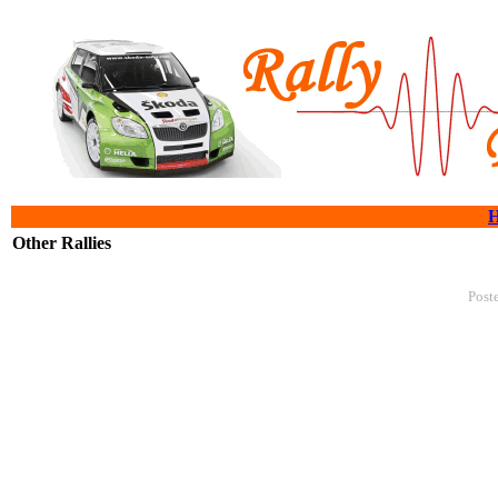
Other Rallies
Post