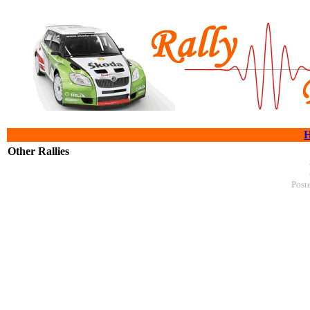
Other Rallies
Post