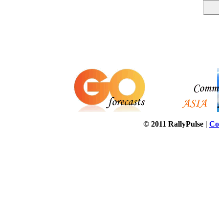
© 2011 RallyPulse |
Co