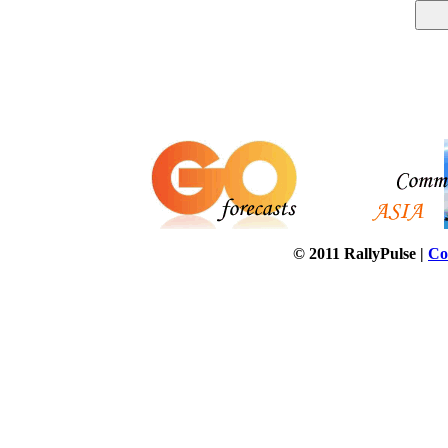
© 2011 RallyPulse |
Co