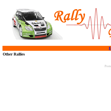
Other Rallies
Post