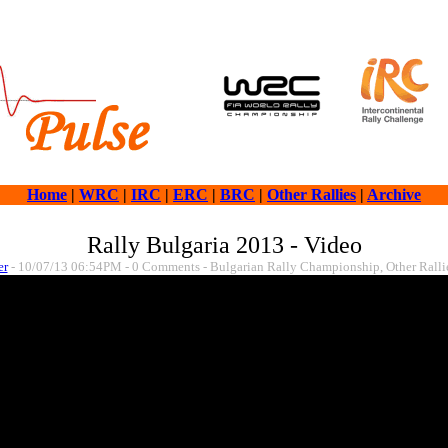
Home
|
WRC
|
IRC
|
ERC
|
BRC
|
Other Rallies
|
Archive
Rally Bulgaria 2013 - Video
er
- 10/07/13 06:54PM - 0 Comments - Bulgarian Rally Championship, Other Ralli