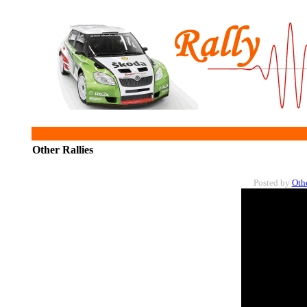
Other Rallies
Posted by
Oth