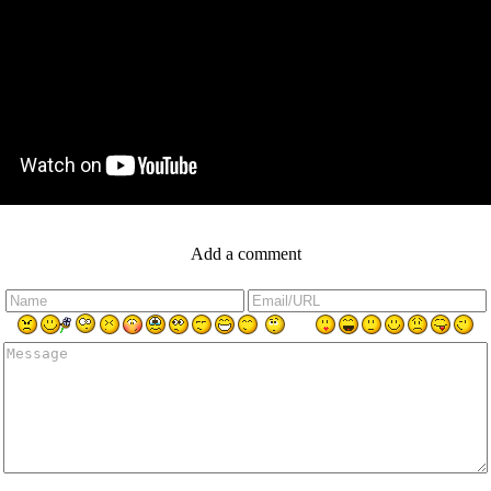
Add a comment